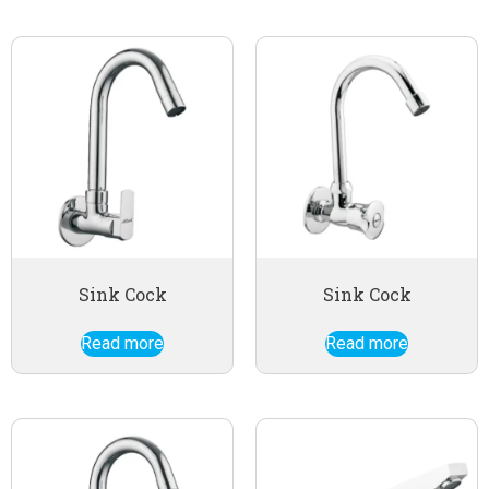
Sink Cock
Sink Cock
Read more
Read more