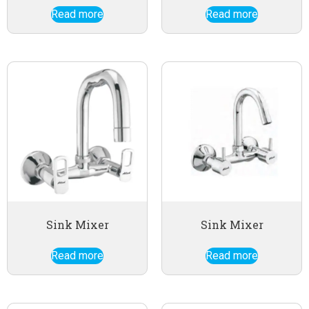
Read more
Read more
Sink Mixer
Sink Mixer
Read more
Read more