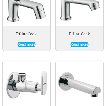
Pillar Cock
Pillar-Cock
Read more
Read more