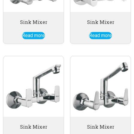
Sink Mixer
Sink Mixer
Read more
Read more
Sink Mixer
Sink Mixer