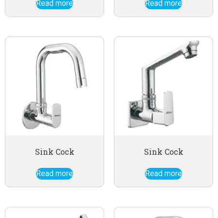
Read more
Read more
Sink Cock
Sink Cock
Read more
Read more