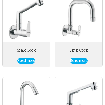
Sink Cock
Sink Cock
Read more
Read more