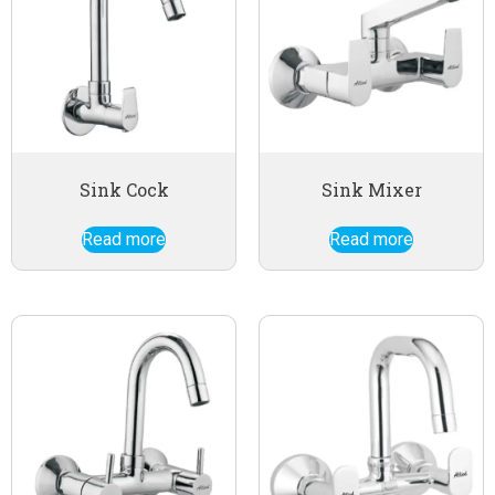
Sink Cock
Sink Mixer
Read more
Read more