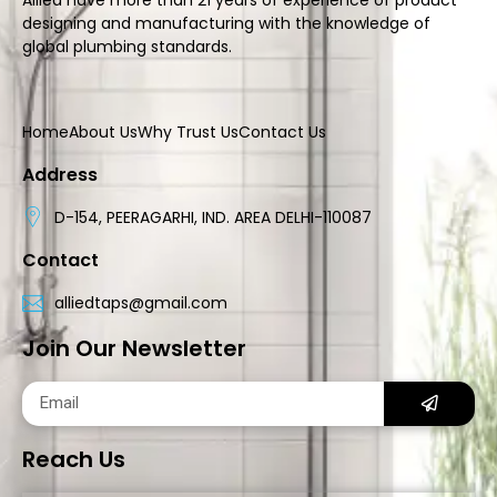
designing and manufacturing with the knowledge of
global plumbing standards.
Home
About Us
Why Trust Us
Contact Us
Address
D-154, PEERAGARHI, IND. AREA DELHI-110087
Contact
alliedtaps@gmail.com
Join Our Newsletter
Reach Us