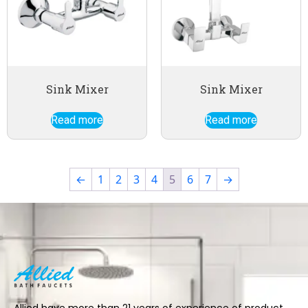
Sink Mixer
Sink Mixer
Read more
Read more
←
1
2
3
4
5
6
7
→
Allied have more than 21 years of experience of product