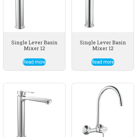
Single Lever Basin
Single Lever Basin
Mixer 12
Mixer 12
Read more
Read more