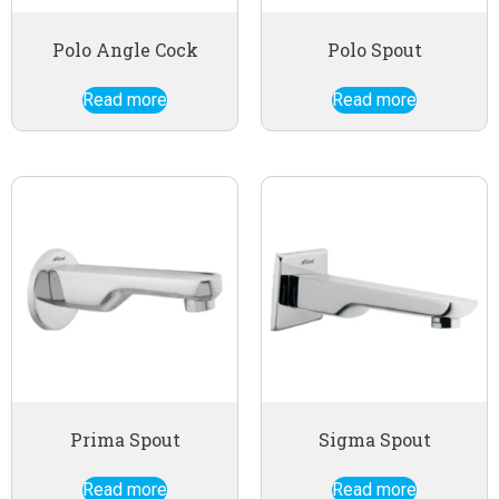
Polo Angle Cock
Polo Spout
Read more
Read more
Prima Spout
Sigma Spout
Read more
Read more