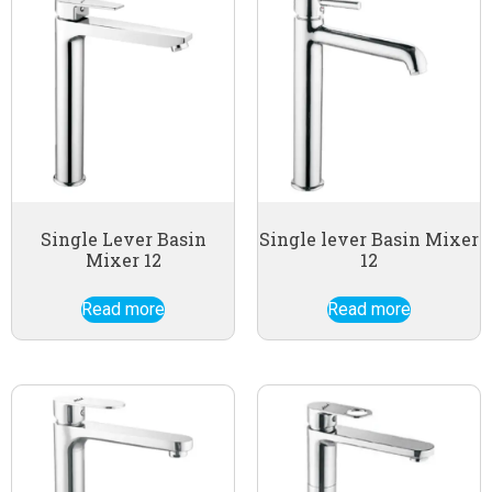
Single Lever Basin
Single lever Basin Mixer
Mixer 12
12
Read more
Read more