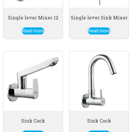
Single lever Mixer 12
Single lever Sink Mixer
Read more
Read more
Sink Cock
Sink Cock