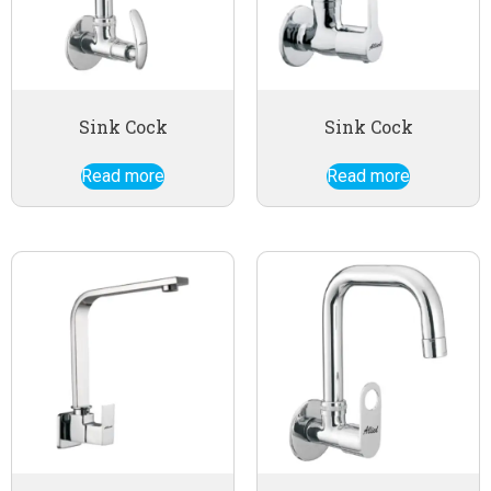
Sink Cock
Sink Cock
Read more
Read more