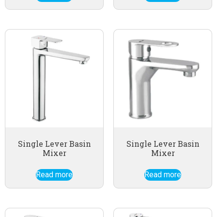
Single Lever Basin
Single Lever Basin
Mixer
Mixer
Read more
Read more