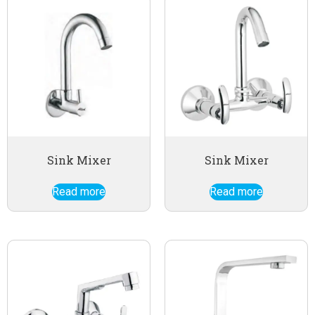
Sink Mixer
Sink Mixer
Read more
Read more