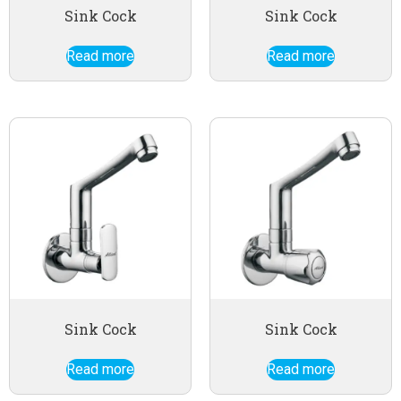
Sink Cock
Sink Cock
Read more
Read more
Sink Cock
Sink Cock
Read more
Read more