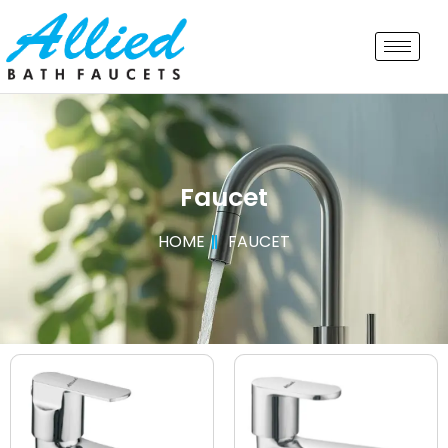
Faucet
HOME
FAUCET