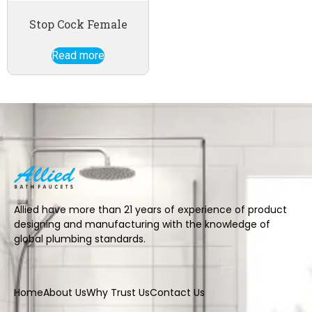
Stop Cock Female
Read more
Allied have more than 21 years of experience of product
designing and manufacturing with the knowledge of
global plumbing standards.
Home
About Us
Why Trust Us
Contact Us