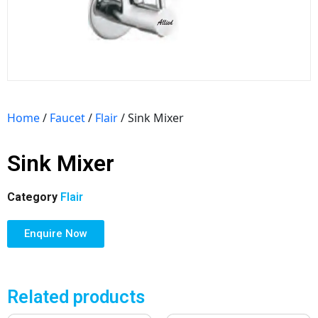
Home
/
Faucet
/
Flair
/ Sink Mixer
Sink Mixer
Category
Flair
Enquire Now
Related products