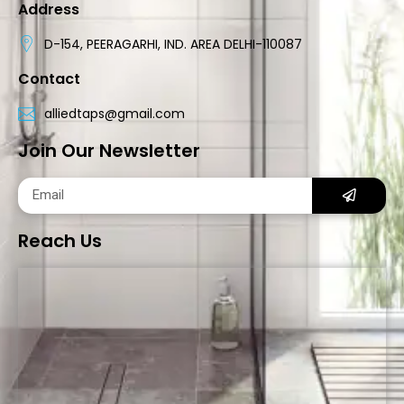
Address
D-154, PEERAGARHI, IND. AREA DELHI-110087
Contact
alliedtaps@gmail.com
Join Our Newsletter
Reach Us