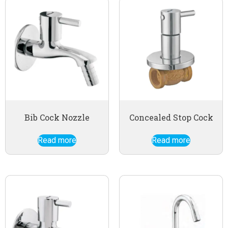
Bib Cock Nozzle
Concealed Stop Cock
Read more
Read more