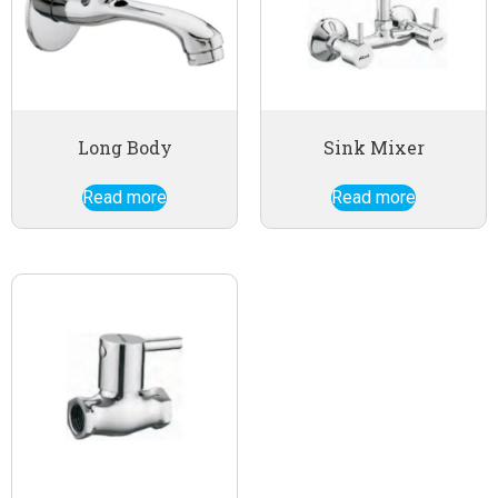
Long Body
Sink Mixer
Read more
Read more