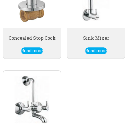
Concealed Stop Cock
Sink Mixer
Read more
Read more