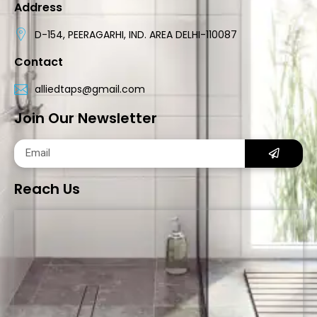
Address
D-154, PEERAGARHI, IND. AREA DELHI-110087
Contact
alliedtaps@gmail.com
Join Our Newsletter
Reach Us