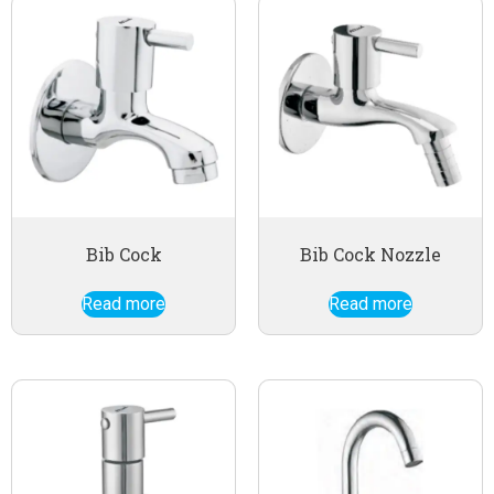
Bib Cock
Bib Cock Nozzle
Read more
Read more