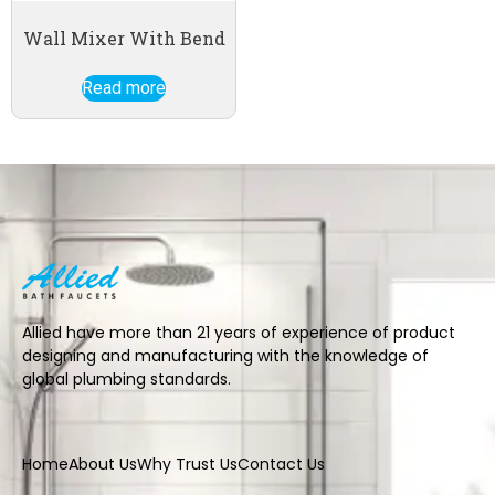
Wall Mixer With Bend
Read more
Allied have more than 21 years of experience of product
designing and manufacturing with the knowledge of
global plumbing standards.
Home
About Us
Why Trust Us
Contact Us