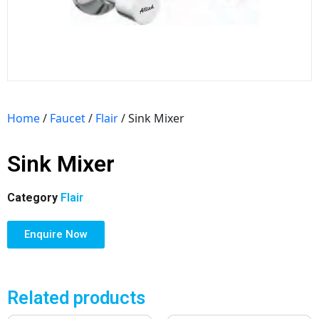
Home
/
Faucet
/
Flair
/ Sink Mixer
Sink Mixer
Category
Flair
Enquire Now
Related products