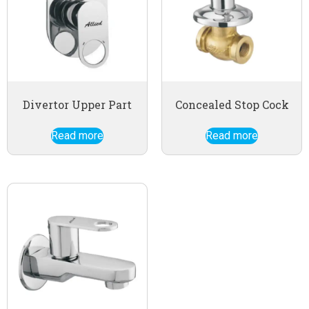
Divertor Upper Part
Concealed Stop Cock
Read more
Read more