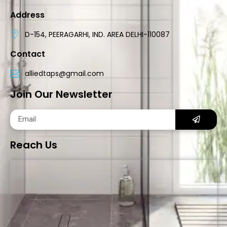
Address
D-154, PEERAGARHI, IND. AREA DELHI-110087
Contact
alliedtaps@gmail.com
Join Our Newsletter
Reach Us