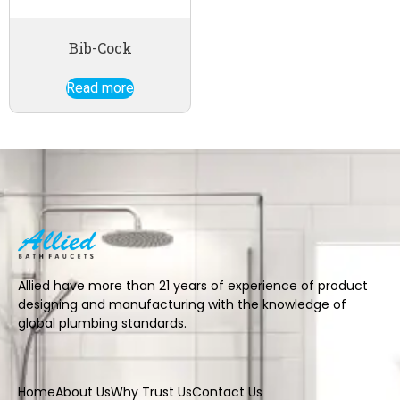
Bib-Cock
Read more
Allied have more than 21 years of experience of product
designing and manufacturing with the knowledge of
global plumbing standards.
Home
About Us
Why Trust Us
Contact Us