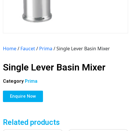
Home
/
Faucet
/
Prima
/ Single Lever Basin Mixer
Single Lever Basin Mixer
Category
Prima
Enquire Now
Related products