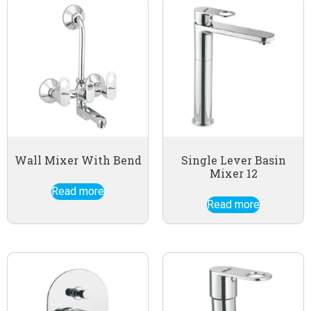
Wall Mixer With Bend
Single Lever Basin
Mixer 12
Read more
Read more