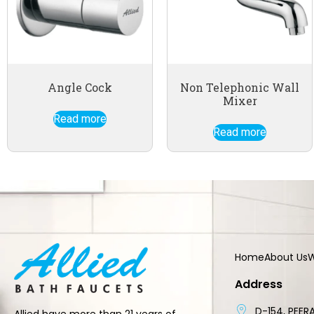
Angle Cock
Non Telephonic Wall
Mixer
Read more
Read more
Home
About Us
W
Address
D-154, PEERA
Allied have more than 21 years of