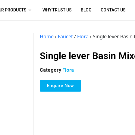
UR PRODUCTS
WHY TRUST US
BLOG
CONTACT US
Home
/
Faucet
/
Flora
/ Single lever Basin
Single lever Basin Mix
Category
Flora
Enquire Now