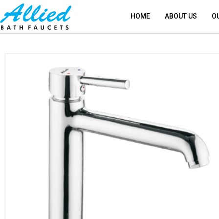
HOME
ABOUT US
O