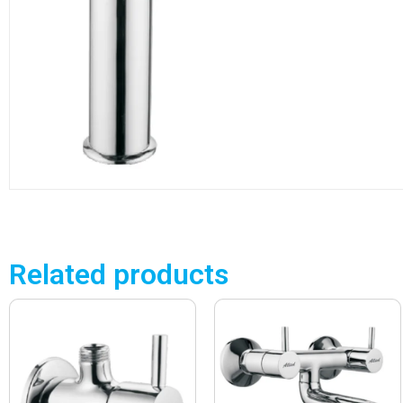
Related products