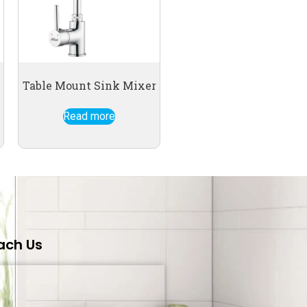
Table Mount Sink Mixer
Read more
ach Us