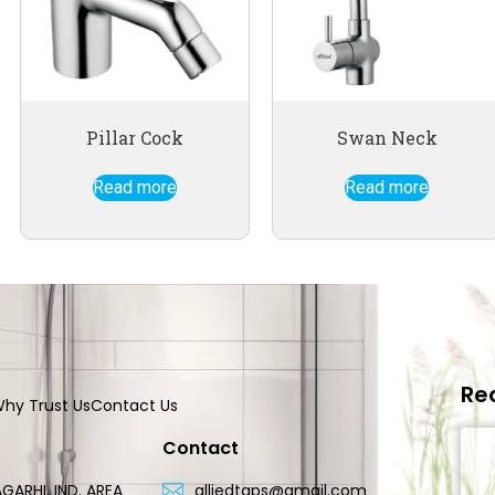
Pillar Cock
Swan Neck
Read more
Read more
Re
hy Trust Us
Contact Us
Contact
GARHI, IND. AREA
alliedtaps@gmail.com