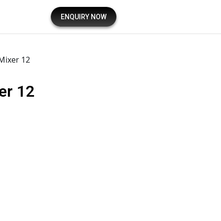
ENQUIRY NOW
 Mixer 12
er 12