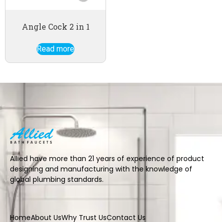
Angle Cock 2 in 1
Read more
Allied have more than 21 years of experience of product
designing and manufacturing with the knowledge of
global plumbing standards.
Home
About Us
Why Trust Us
Contact Us