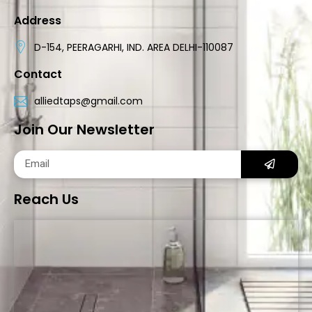
Address
D-154, PEERAGARHI, IND. AREA DELHI-110087
Contact
alliedtaps@gmail.com
Join Our Newsletter
Reach Us