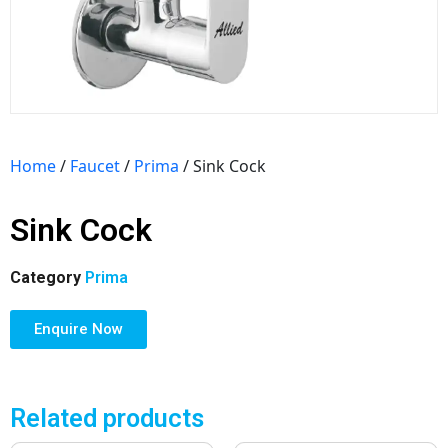
Home
/
Faucet
/
Prima
/ Sink Cock
Sink Cock
Category
Prima
Enquire Now
Related products