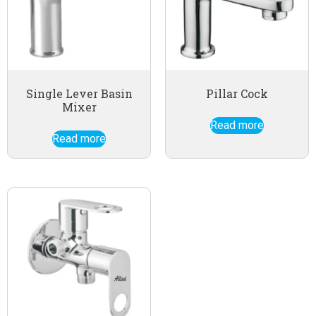
Single Lever Basin
Pillar Cock
Mixer
Read more
Read more