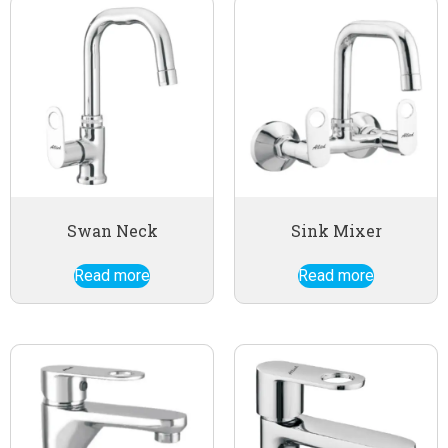
Swan Neck
Sink Mixer
Read more
Read more