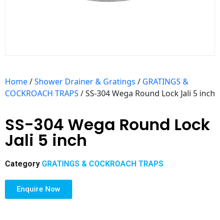
Home
/
Shower Drainer & Gratings
/
GRATINGS &
COCKROACH TRAPS
/ SS-304 Wega Round Lock Jali 5 inch
SS-304 Wega Round Lock
Jali 5 inch
Category
GRATINGS & COCKROACH TRAPS
Enquire Now