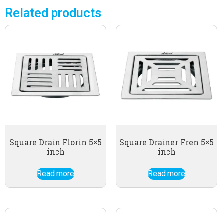
Related products
Square Drain Florin 5×5
Square Drainer Fren 5×5
inch
inch
Read more
Read more