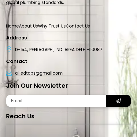
global plumbing standards.
Home
About Us
Why Trust Us
Contact Us
Address
D-154, PEERAGARHI, IND. AREA DELHI-110087
Contact
alliedtaps@gmail.com
Join Our Newsletter
Reach Us