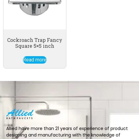
Cockroach Trap Fancy
Square 5×5 inch
Read more
Allied have more than 21 years of experience of product
designing and manufacturing with the knowledge of