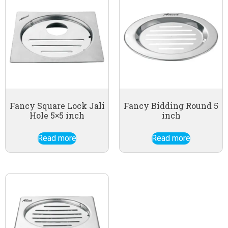
Fancy Square Lock Jali
Fancy Bidding Round 5
Hole 5×5 inch
inch
Read more
Read more