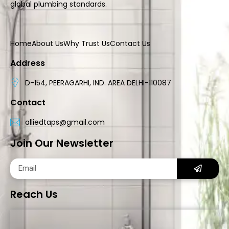
global plumbing standards.
Home
About Us
Why Trust Us
Contact Us
Address
D-154, PEERAGARHI, IND. AREA DELHI-110087
Contact
alliedtaps@gmail.com
Join Our Newsletter
Reach Us