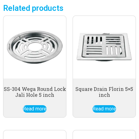
Related products
SS-304 Wega Round Lock
Square Drain Florin 5×5
Jali Hole 5 inch
inch
Read more
Read more