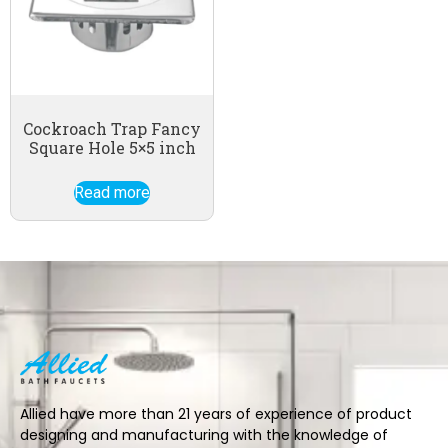
Cockroach Trap Fancy
Square Hole 5×5 inch
Read more
Allied have more than 21 years of experience of product
designing and manufacturing with the knowledge of