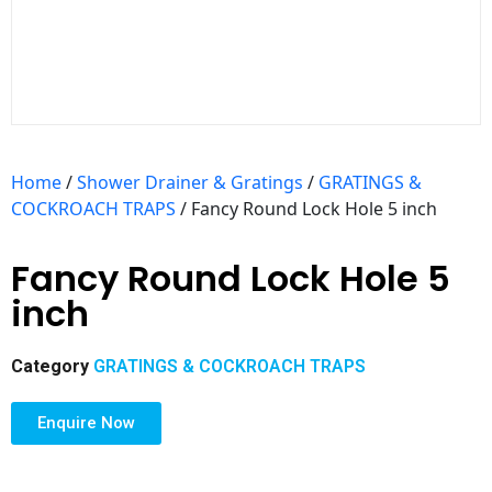
Home
/
Shower Drainer & Gratings
/
GRATINGS &
COCKROACH TRAPS
/ Fancy Round Lock Hole 5 inch
Fancy Round Lock Hole 5
inch
Category
GRATINGS & COCKROACH TRAPS
Enquire Now