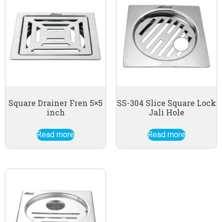
Square Drainer Fren 5×5
SS-304 Slice Square Lock
inch
Jali Hole
Read more
Read more