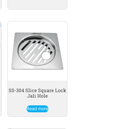
k
SS-304 Slice Square Lock
Jali Hole
Read more