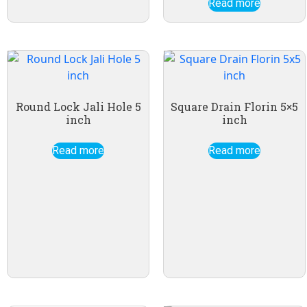
Read more
Round Lock Jali Hole 5
Square Drain Florin 5×5
inch
inch
Read more
Read more