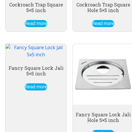
Cockroach Trap Square
Cockroach Trap Square
5×5 inch
Hole 5×5 inch
Read more
Read more
Fancy Square Lock Jali
5×5 inch
Read more
Fancy Square Lock Jali
Hole 5×5 inch