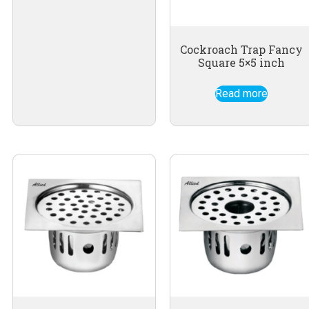
Cockroach Trap Fancy
Square 5×5 inch
Read more