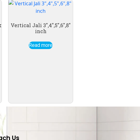
k
Vertical Jali 3″,4″,5″,6″,8″
inch
Read more
ach Us