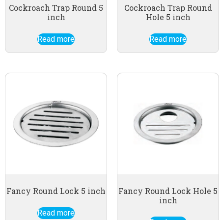
Cockroach Trap Round 5
Cockroach Trap Round
inch
Hole 5 inch
Read more
Read more
Fancy Round Lock 5 inch
Fancy Round Lock Hole 5
inch
Read more