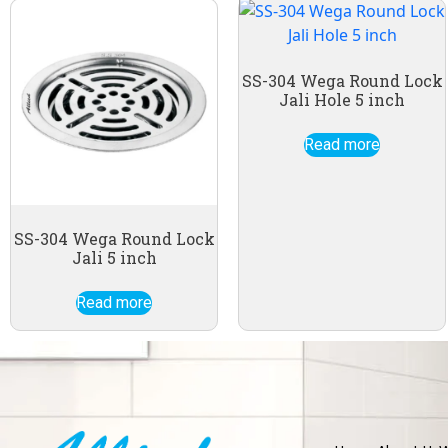
SS-304 Wega Round Lock
Jali Hole 5 inch
Read more
SS-304 Wega Round Lock
Jali 5 inch
Read more