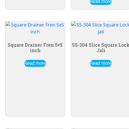
Read more
Square Drainer Fren 5×5
SS-304 Slice Square Loc
inch
Jali
Read more
Read more