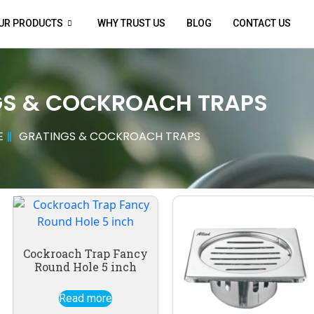
UR PRODUCTS
WHY TRUST US
BLOG
CONTACT US
GS & COCKROACH TRAPS
E
GRATINGS & COCKROACH TRAPS
Cockroach Trap Fancy
Round Hole 5 inch
Read more