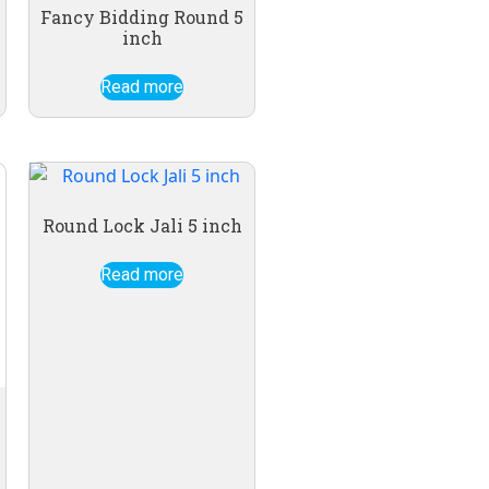
Fancy Bidding Round 5
inch
Read more
Round Lock Jali 5 inch
Read more