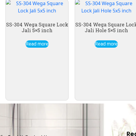
SS-304 Wega Square Lock
SS-304 Wega Square Loc
Jali 5×5 inch
Jali Hole 5×5 inch
Read more
Read more
Re