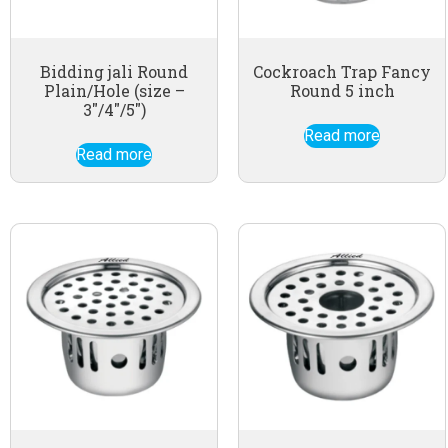
Bidding jali Round
Cockroach Trap Fancy
Plain/Hole (size –
Round 5 inch
3″/4″/5″)
Read more
Read more