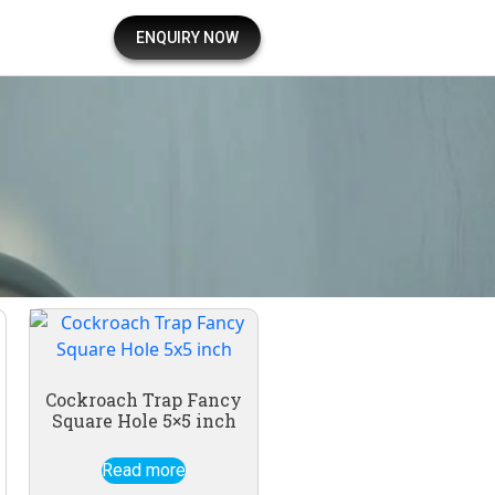
ENQUIRY NOW
Cockroach Trap Fancy
Square Hole 5×5 inch
Read more