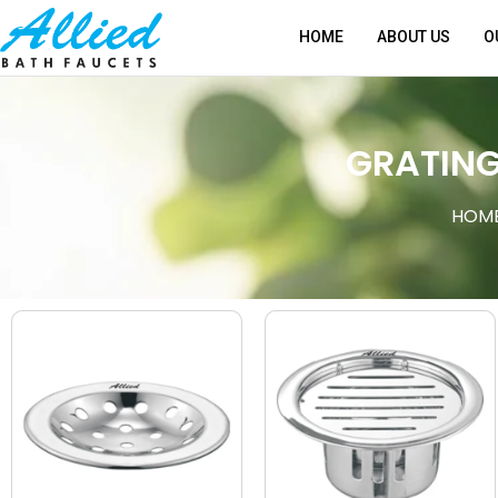
HOME
ABOUT US
O
GRATIN
HOM