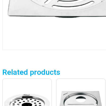
Related products