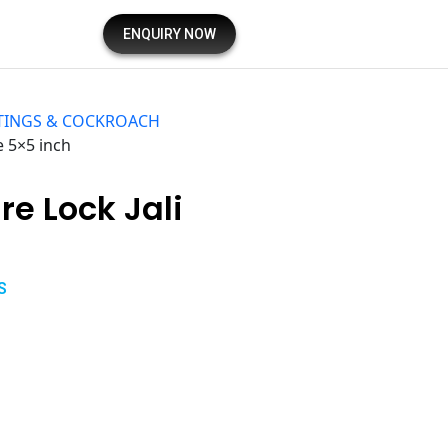
ENQUIRY NOW
TINGS & COCKROACH
e 5×5 inch
e Lock Jali
S