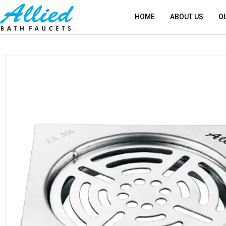
HOME
ABOUT US
O