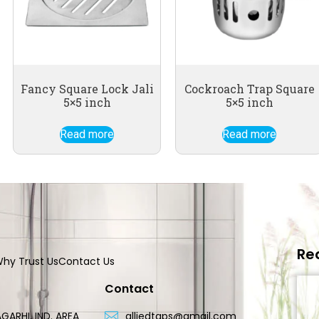
Fancy Square Lock Jali
Cockroach Trap Square
5×5 inch
5×5 inch
Read more
Read more
Re
hy Trust Us
Contact Us
Contact
GARHI, IND. AREA
alliedtaps@gmail.com