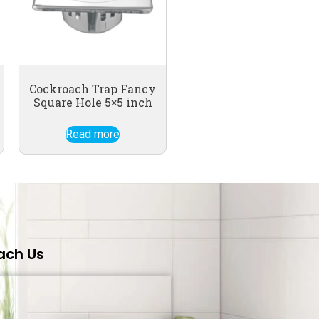
Cockroach Trap Fancy
Square Hole 5×5 inch
Read more
ach Us