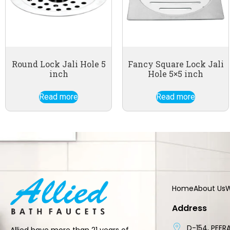
Round Lock Jali Hole 5
Fancy Square Lock Jali
inch
Hole 5×5 inch
Read more
Read more
Home
About Us
W
Address
D-154, PEERA
Allied have more than 21 years of