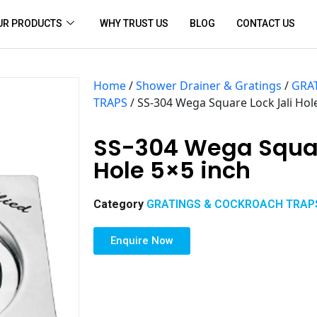
UR PRODUCTS
WHY TRUST US
BLOG
CONTACT US
Home
/
Shower Drainer & Gratings
/
GRA
TRAPS
/ SS-304 Wega Square Lock Jali Hol
SS-304 Wega Squar
Hole 5×5 inch
Category
GRATINGS & COCKROACH TRAP
Enquire Now