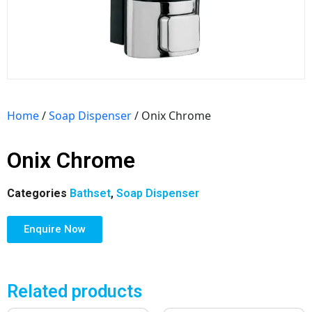
Home
/
Soap Dispenser
/ Onix Chrome
Onix Chrome
Categories
Bathset
,
Soap Dispenser
Enquire Now
Related products