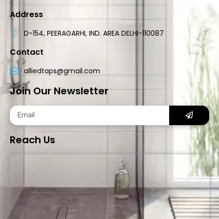
Address
D-154, PEERAGARHI, IND. AREA DELHI-110087
Contact
alliedtaps@gmail.com
Join Our Newsletter
Reach Us