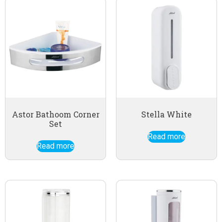
Astor Bathoom Corner
Stella White
Set
Read more
Read more