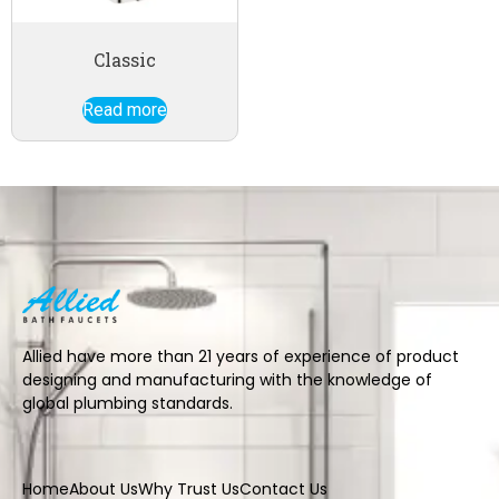
Classic
Read more
Allied have more than 21 years of experience of product
designing and manufacturing with the knowledge of
global plumbing standards.
Home
About Us
Why Trust Us
Contact Us