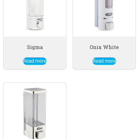
Sigma
Onix White
Read more
Read more