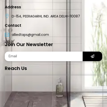
Address
D-154, PEERAGARHI, IND. AREA DELHI-110087
Contact
alliedtaps@gmail.com
Join Our Newsletter
Reach Us