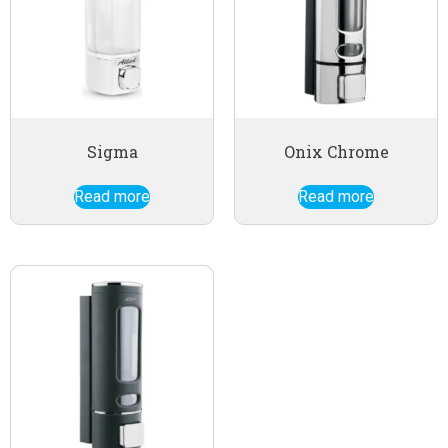
Sigma
Onix Chrome
Read more
Read more