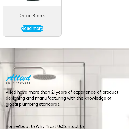
Onix Black
Read more
Allied have more than 21 years of experience of product
designing and manufacturing with the knowledge of
global plumbing standards.
Home
About Us
Why Trust Us
Contact Us