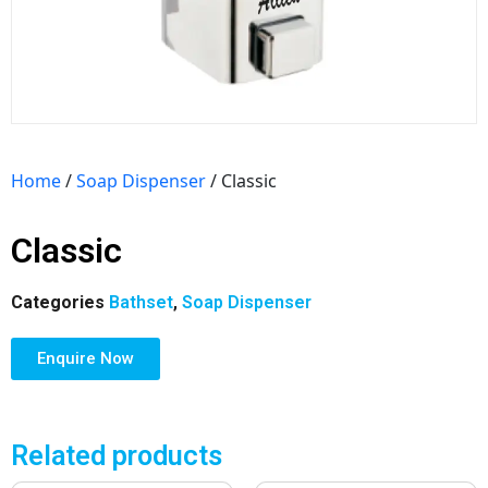
Home
/
Soap Dispenser
/ Classic
Classic
Categories
Bathset
,
Soap Dispenser
Enquire Now
Related products