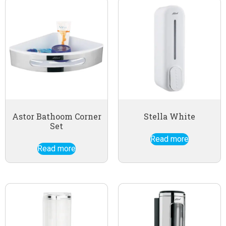
Astor Bathoom Corner
Stella White
Set
Read more
Read more