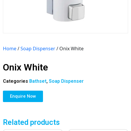
Home
/
Soap Dispenser
/ Onix White
Onix White
Categories
Bathset
,
Soap Dispenser
Enquire Now
Related products