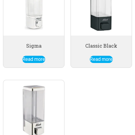
Sigma
Classic Black
Read more
Read more