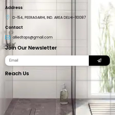
Address
D-154, PEERAGARHI, IND. AREA DELHI-110087
Contact
alliedtaps@gmail.com
Join Our Newsletter
Reach Us