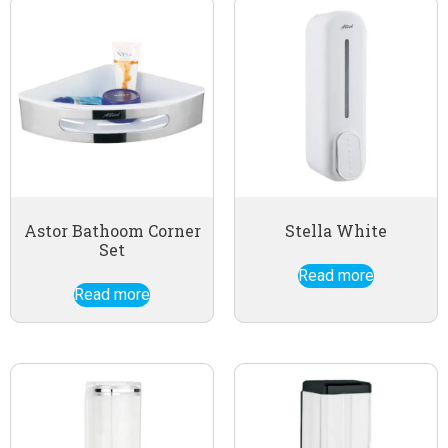
Astor Bathoom Corner
Stella White
Set
Read more
Read more