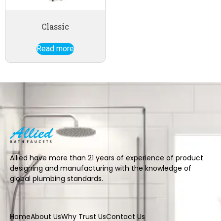
Classic
Read more
Allied have more than 21 years of experience of product
designing and manufacturing with the knowledge of
global plumbing standards.
Home
About Us
Why Trust Us
Contact Us