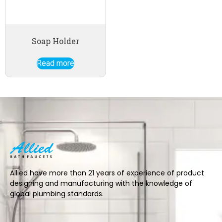
Soap Holder
Read more
Allied have more than 21 years of experience of product
designing and manufacturing with the knowledge of
global plumbing standards.