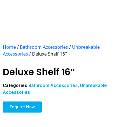
Home
/
Bathroom Accessories
/
Unbreakable
Accessories
/ Deluxe Shelf 16″
Deluxe Shelf 16″
Categories
Bathroom Accessories
,
Unbreakable
Accessories
Enquire Now