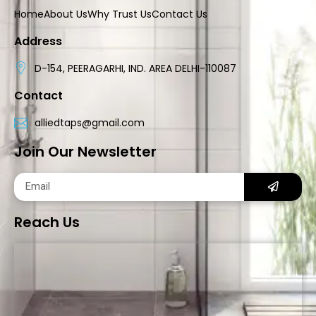
Home
About Us
Why Trust Us
Contact Us
Address
D-154, PEERAGARHI, IND. AREA DELHI-110087
Contact
alliedtaps@gmail.com
Join Our Newsletter
Reach Us