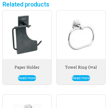
Related products
Paper Holder
Towel Ring Oval
Read more
Read more