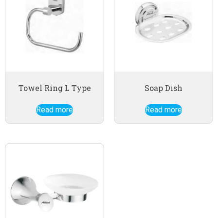
Towel Ring L Type
Soap Dish
Read more
Read more