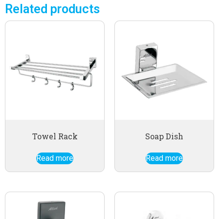
Related products
Towel Rack
Soap Dish
Read more
Read more