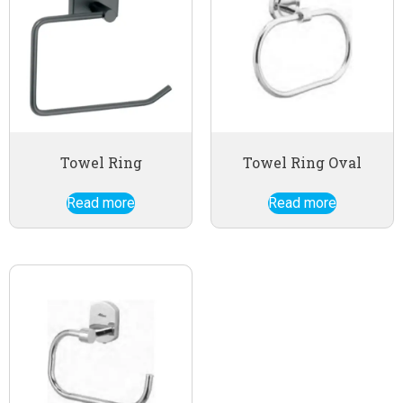
Towel Ring
Towel Ring Oval
Read more
Read more