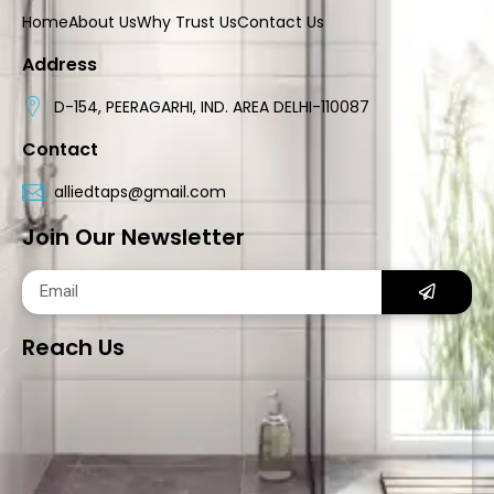
Home
About Us
Why Trust Us
Contact Us
Address
D-154, PEERAGARHI, IND. AREA DELHI-110087
Contact
alliedtaps@gmail.com
Join Our Newsletter
Reach Us