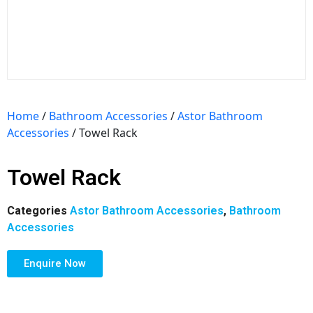
Home
/
Bathroom Accessories
/
Astor Bathroom
Accessories
/ Towel Rack
Towel Rack
Categories
Astor Bathroom Accessories
,
Bathroom
Accessories
Enquire Now