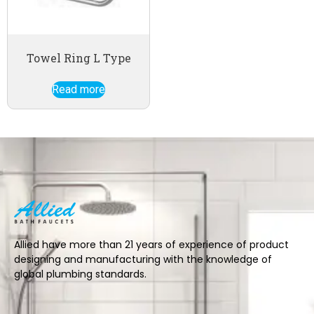
Towel Ring L Type
Read more
Allied have more than 21 years of experience of product
designing and manufacturing with the knowledge of
global plumbing standards.