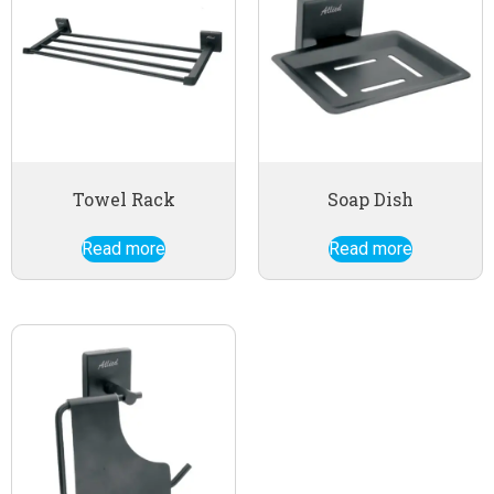
Towel Rack
Soap Dish
Read more
Read more