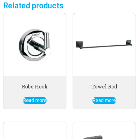
Related products
Robe Hook
Towel Rod
Read more
Read more