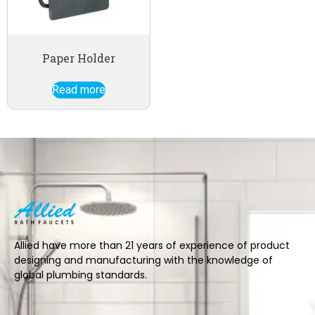
Paper Holder
Read more
Allied have more than 21 years of experience of product
designing and manufacturing with the knowledge of
global plumbing standards.