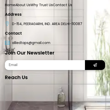
Home
About Us
Why Trust Us
Contact Us
Address
D-154, PEERAGARHI, IND. AREA DELHI-110087
Contact
alliedtaps@gmail.com
Join Our Newsletter
Reach Us