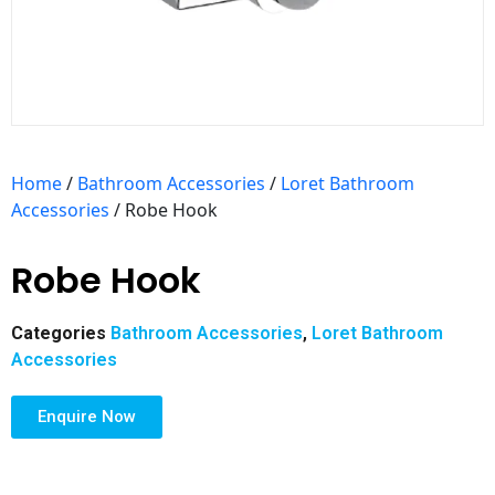
Home
/
Bathroom Accessories
/
Loret Bathroom
Accessories
/ Robe Hook
Robe Hook
Categories
Bathroom Accessories
,
Loret Bathroom
Accessories
Enquire Now