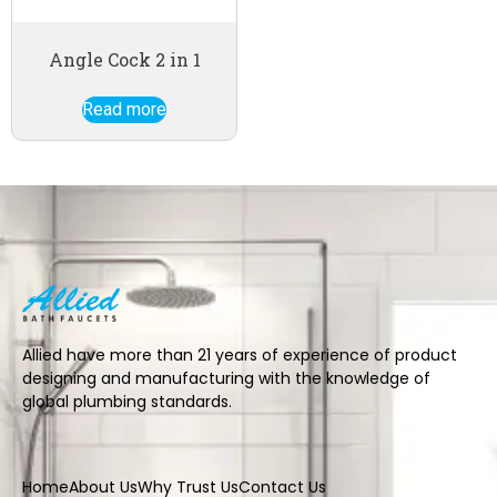
Angle Cock 2 in 1
Read more
Allied have more than 21 years of experience of product
designing and manufacturing with the knowledge of
global plumbing standards.
Home
About Us
Why Trust Us
Contact Us