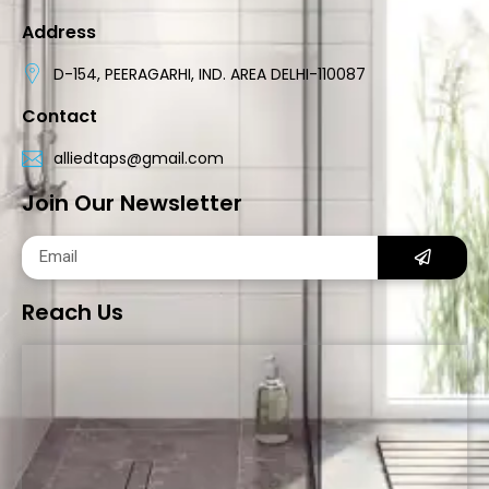
Address
D-154, PEERAGARHI, IND. AREA DELHI-110087
Contact
alliedtaps@gmail.com
Join Our Newsletter
Reach Us