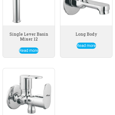
Single Lever Basin
Long Body
Mixer 12
Read more
Read more