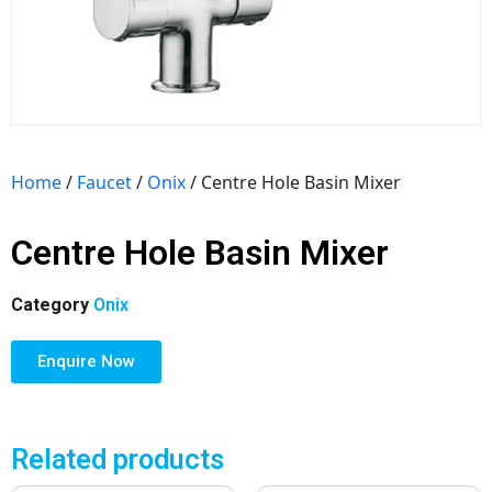
Home
/
Faucet
/
Onix
/ Centre Hole Basin Mixer
Centre Hole Basin Mixer
Category
Onix
Enquire Now
Related products