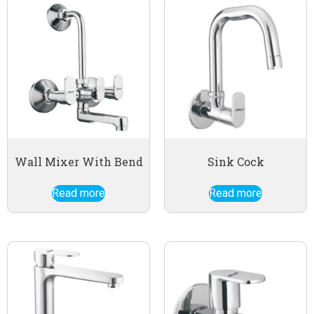
Wall Mixer With Bend
Sink Cock
Read more
Read more