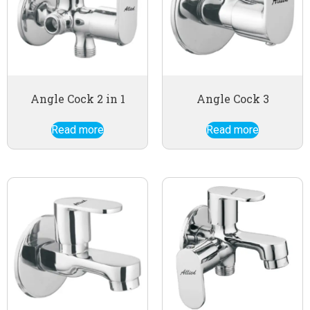
Angle Cock 2 in 1
Angle Cock 3
Read more
Read more