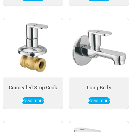
Concealed Stop Cock
Long Body
Read more
Read more