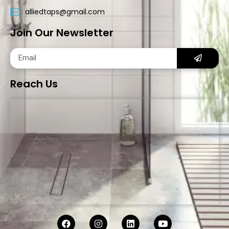
alliedtaps@gmail.com
Join Our Newsletter
Reach Us