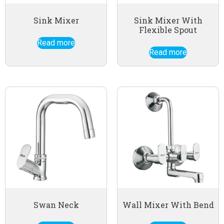
Sink Mixer
Sink Mixer With
Flexible Spout
Read more
Read more
Swan Neck
Wall Mixer With Bend