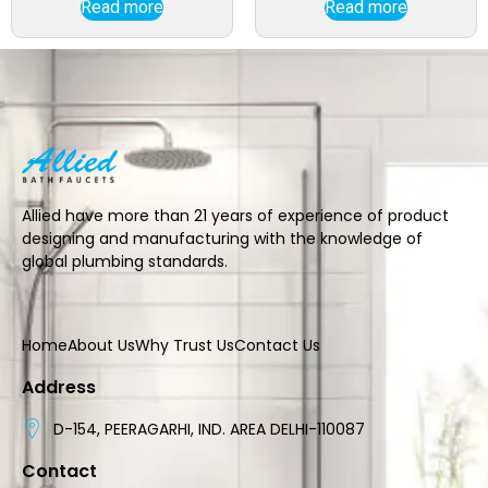
Read more
Read more
Allied have more than 21 years of experience of product
designing and manufacturing with the knowledge of
global plumbing standards.
Home
About Us
Why Trust Us
Contact Us
Address
D-154, PEERAGARHI, IND. AREA DELHI-110087
Contact