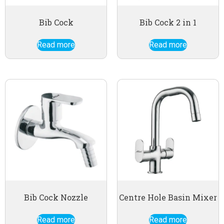
Bib Cock
Bib Cock 2 in 1
Read more
Read more
Bib Cock Nozzle
Centre Hole Basin Mixer
Read more
Read more