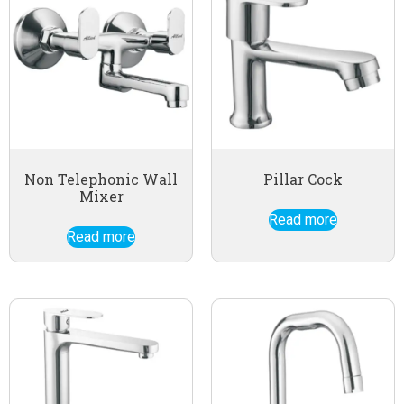
Non Telephonic Wall
Pillar Cock
Mixer
Read more
Read more