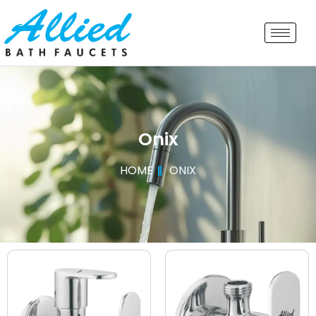
Onix
HOME
ONIX