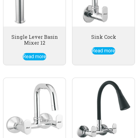
Single Lever Basin
Sink Cock
Mixer 12
Read more
Read more