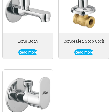
Long Body
Concealed Stop Cock
Read more
Read more