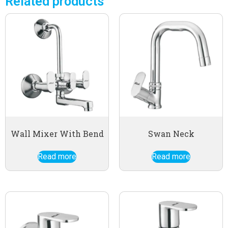
Related products
Wall Mixer With Bend
Swan Neck
Read more
Read more