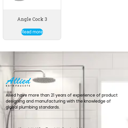
Angle Cock 3
Read more
Allied have more than 21 years of experience of product
designing and manufacturing with the knowledge of
global plumbing standards.