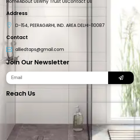
Home
About Us
Why Trust Us
Contact Us
Address
D-154, PEERAGARHI, IND. AREA DELHI-110087
Contact
alliedtaps@gmail.com
Join Our Newsletter
Reach Us