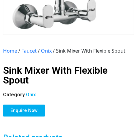
Home
/
Faucet
/
Onix
/ Sink Mixer With Flexible Spout
Sink Mixer With Flexible
Spout
Category
Onix
Enquire Now