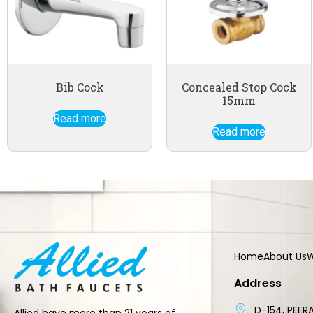
Bib Cock
Concealed Stop Cock
15mm
Read more
Read more
Home
About Us
W
Address
D-154, PEERA
Allied have more than 21 years of