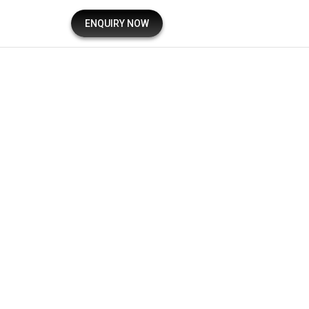
ENQUIRY NOW