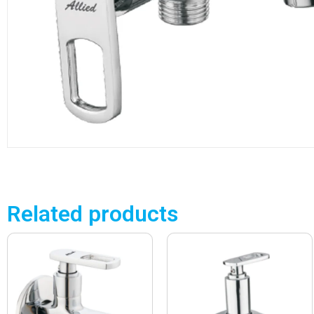
Related products