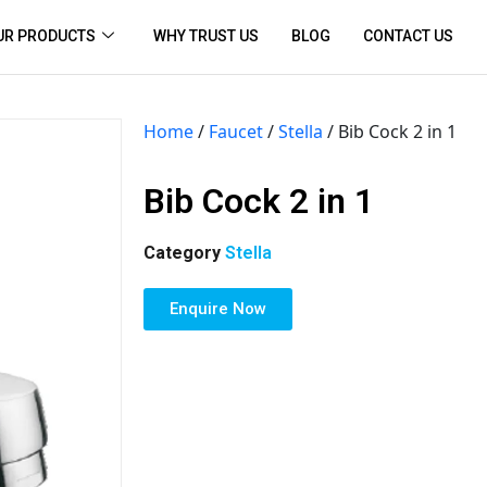
UR PRODUCTS
WHY TRUST US
BLOG
CONTACT US
Home
/
Faucet
/
Stella
/ Bib Cock 2 in 1
Bib Cock 2 in 1
Category
Stella
Enquire Now