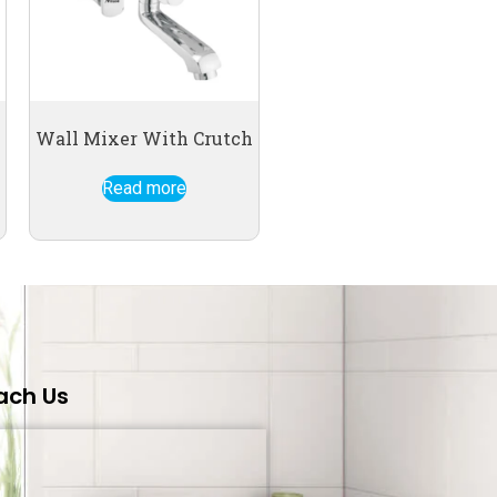
Wall Mixer With Crutch
Read more
ach Us