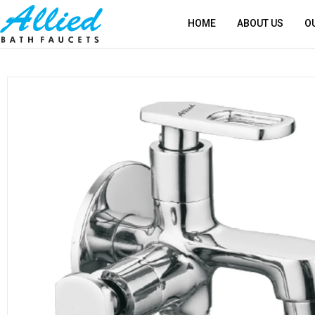
HOME
ABOUT US
O