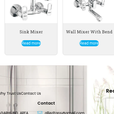
Sink Mixer
Wall Mixer With Bend
Read more
Read more
Re
hy Trust Us
Contact Us
Contact
GARHI, IND. AREA
alliedtaps@gmail.com