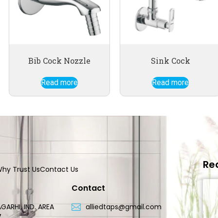
Bib Cock Nozzle
Sink Cock
Read more
Read more
Re
hy Trust Us
Contact Us
Contact
GARHI, IND. AREA
alliedtaps@gmail.com
7