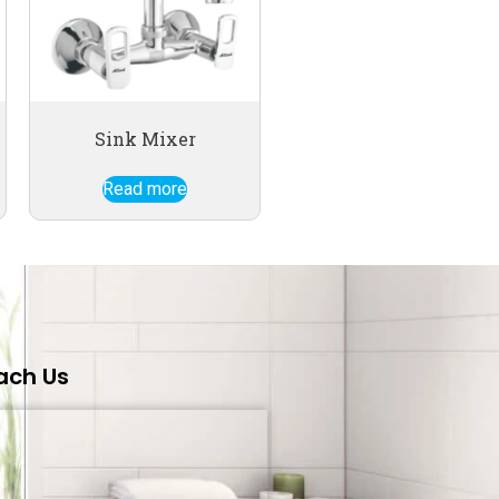
Sink Mixer
Read more
ach Us