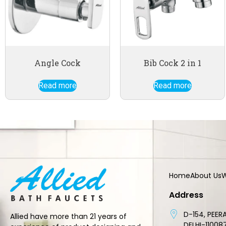
Angle Cock
Bib Cock 2 in 1
Read more
Read more
Home
About Us
W
Address
D-154, PEERA
Allied have more than 21 years of
DELHI-11008