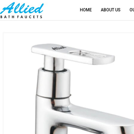
HOME
ABOUT US
O