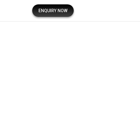
ENQUIRY NOW