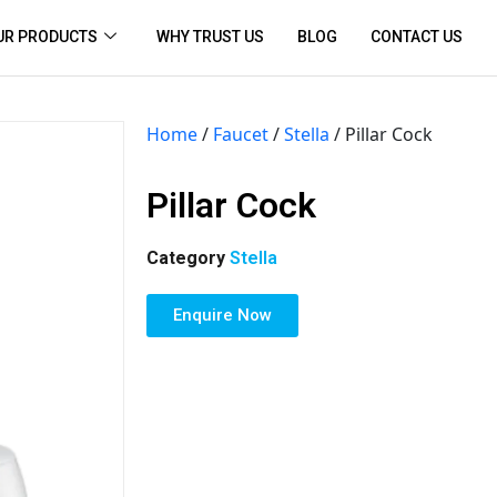
UR PRODUCTS
WHY TRUST US
BLOG
CONTACT US
Home
/
Faucet
/
Stella
/ Pillar Cock
Pillar Cock
Category
Stella
Enquire Now