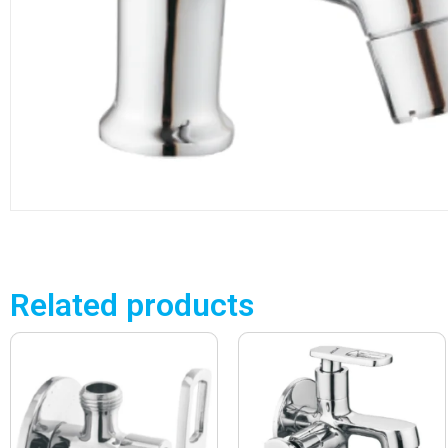
Related products