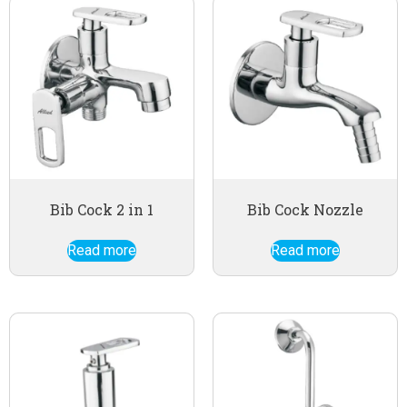
Bib Cock 2 in 1
Bib Cock Nozzle
Read more
Read more