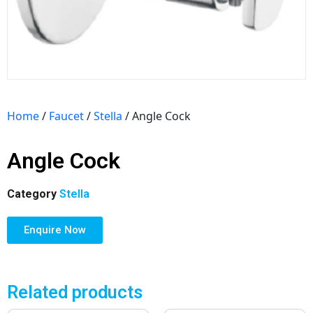
Home
/
Faucet
/
Stella
/ Angle Cock
Angle Cock
Category
Stella
Enquire Now
Related products