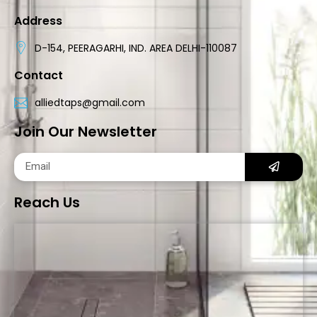
Address
D-154, PEERAGARHI, IND. AREA DELHI-110087
Contact
alliedtaps@gmail.com
Join Our Newsletter
Reach Us