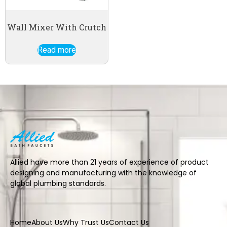
Wall Mixer With Crutch
Read more
Allied have more than 21 years of experience of product
designing and manufacturing with the knowledge of
global plumbing standards.
Home
About Us
Why Trust Us
Contact Us