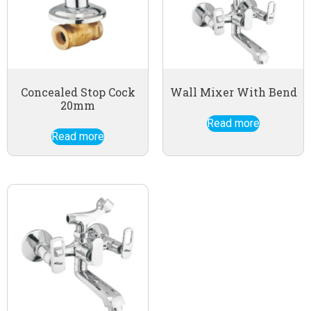
Concealed Stop Cock
Wall Mixer With Bend
20mm
Read more
Read more