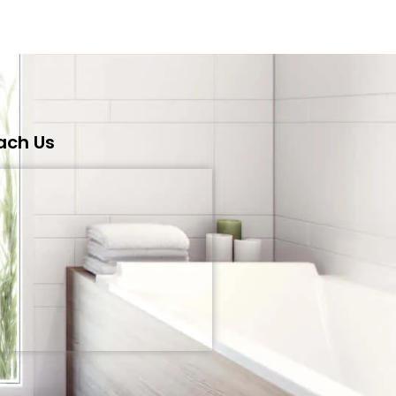
ach Us