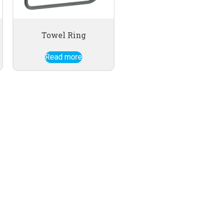
Towel Ring
Read more