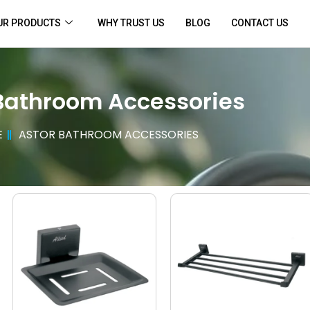
UR PRODUCTS
WHY TRUST US
BLOG
CONTACT US
Bathroom Accessories
E
ASTOR BATHROOM ACCESSORIES