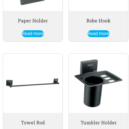
Paper Holder
Robe Hook
Read more
Read more
Towel Rod
Tumbler Holder