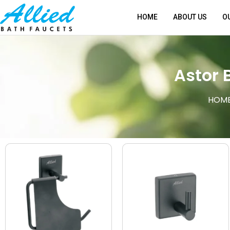
HOME
ABOUT US
O
Astor 
HOM