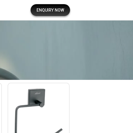
ENQUIRY NOW