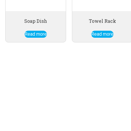
Soap Dish
Towel Rack
Read more
Read more