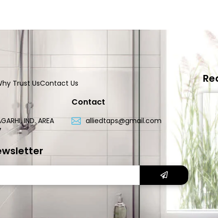
Re
hy Trust Us
Contact Us
Contact
GARHI, IND. AREA
alliedtaps@gmail.com
7
ewsletter