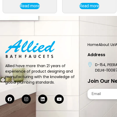
Read more
Read more
Home
About Us
W
Address
D-154, PEERA
Allied have more than 21 years of
DELHI-11008
experience of product designing and
manufacturing with the knowledge of
Join Our N
global plumbing standards.