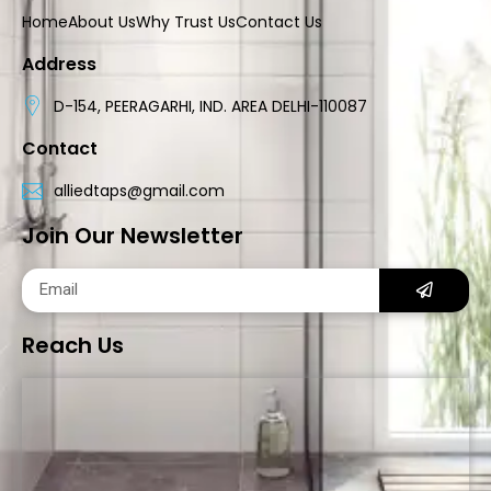
Home
About Us
Why Trust Us
Contact Us
Address
D-154, PEERAGARHI, IND. AREA DELHI-110087
Contact
alliedtaps@gmail.com
Join Our Newsletter
Reach Us