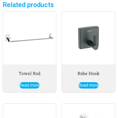
Related products
Towel Rod
Robe Hook
Read more
Read more