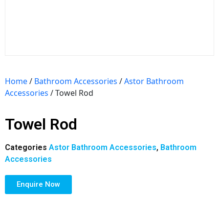
Home
/
Bathroom Accessories
/
Astor Bathroom
Accessories
/ Towel Rod
Towel Rod
Categories
Astor Bathroom Accessories
,
Bathroom
Accessories
Enquire Now