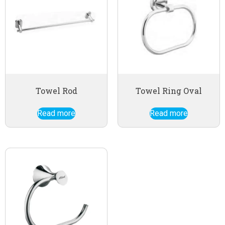
Towel Rod
Towel Ring Oval
Read more
Read more