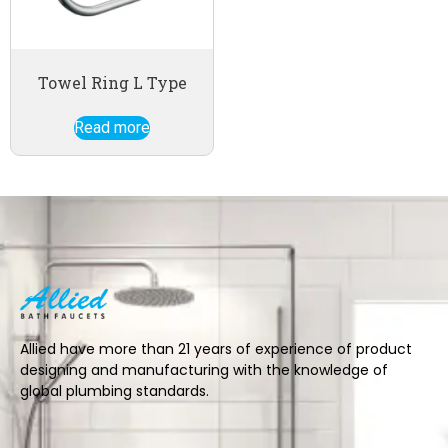
Towel Ring L Type
Read more
Allied have more than 21 years of experience of product
designing and manufacturing with the knowledge of
global plumbing standards.