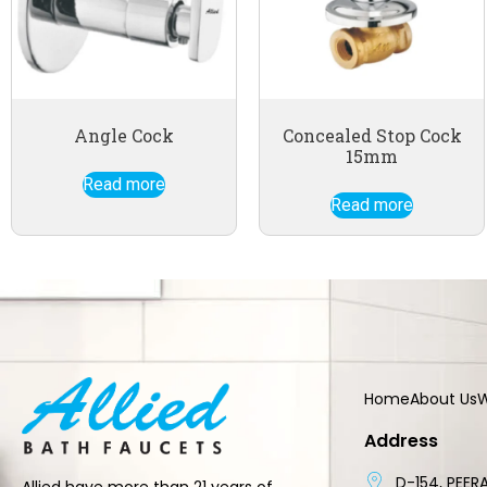
Angle Cock
Concealed Stop Cock
15mm
Read more
Read more
Home
About Us
W
Address
D-154, PEERA
Allied have more than 21 years of