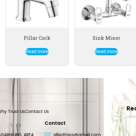
Pillar Cock
Sink Mixer
Read more
Read more
Re
hy Trust Us
Contact Us
Contact
GARHI, IND. AREA
alliedtaps@gmail.com