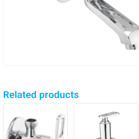
Related products