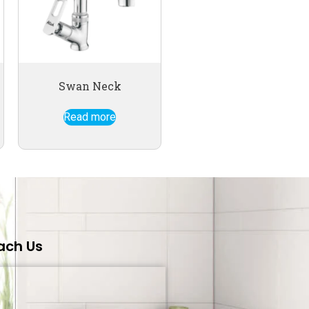
Swan Neck
Read more
ach Us