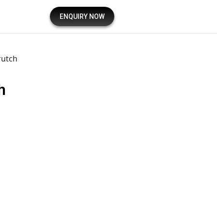
ENQUIRY NOW
rutch
h