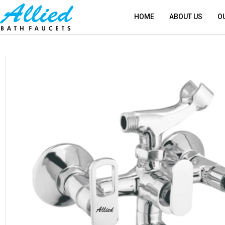
HOME
ABOUT US
O