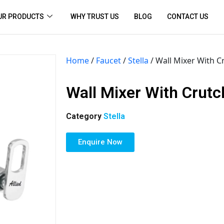
UR PRODUCTS
WHY TRUST US
BLOG
CONTACT US
Home
/
Faucet
/
Stella
/ Wall Mixer With C
Wall Mixer With Crutc
Category
Stella
Enquire Now