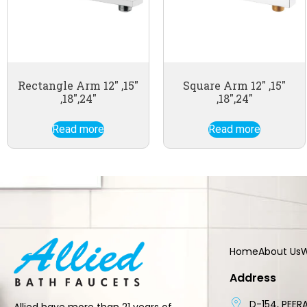
Rectangle Arm 12″ ,15″
Square Arm 12″ ,15″
,18″,24″
,18″,24″
Read more
Read more
Home
About Us
W
Address
D-154, PEERA
Allied have more than 21 years of