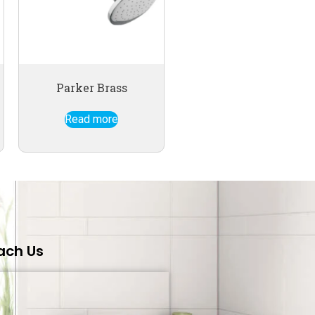
Parker Brass
Read more
ach Us