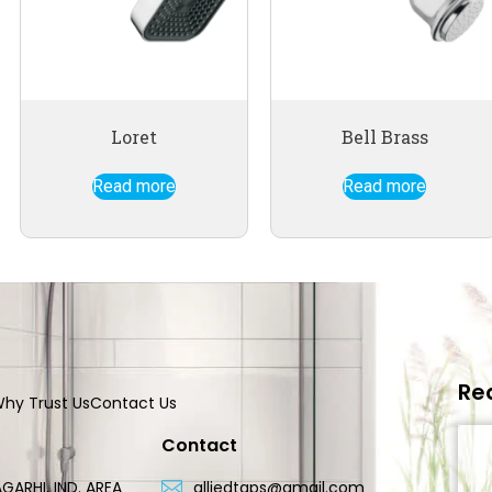
Loret
Bell Brass
Read more
Read more
Re
hy Trust Us
Contact Us
Contact
GARHI, IND. AREA
alliedtaps@gmail.com