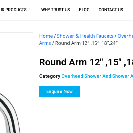
UR PRODUCTS
WHY TRUST US
BLOG
CONTACT US
Home
/
Shower & Health Faucets
/
Overh
Arms
/ Round Arm 12″ ,15″ ,18″,24″
Round Arm 12″ ,15″ ,1
Category
Overhead Shower And Shower 
Enquire Now