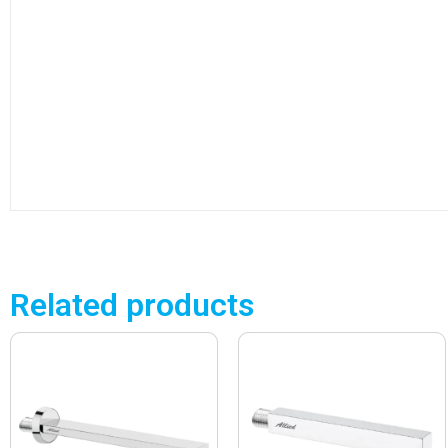
Related products