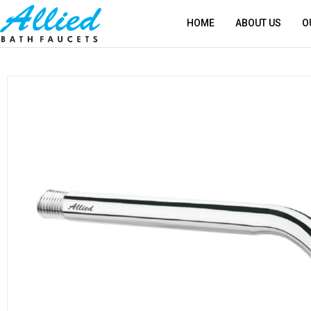
HOME
ABOUT US
O