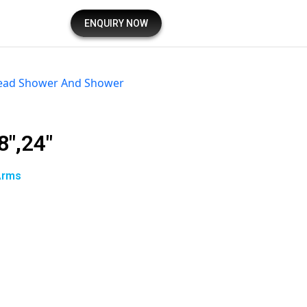
ENQUIRY NOW
ead Shower And Shower
8″,24″
Arms