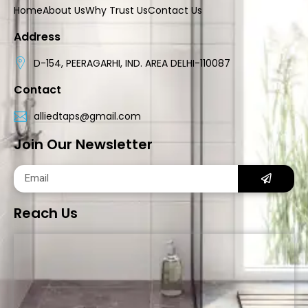
Home
About Us
Why Trust Us
Contact Us
Address
D-154, PEERAGARHI, IND. AREA DELHI-110087
Contact
alliedtaps@gmail.com
Join Our Newsletter
Reach Us