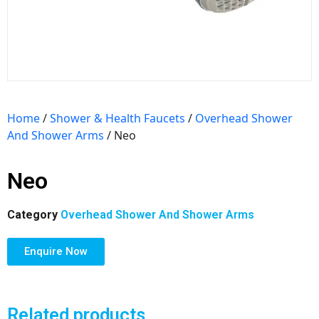
Home
/
Shower & Health Faucets
/
Overhead Shower
And Shower Arms
/ Neo
Neo
Category
Overhead Shower And Shower Arms
Enquire Now
Related products