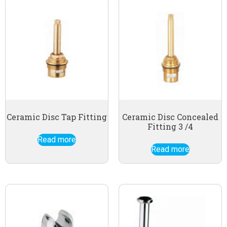
Ceramic Disc Tap Fitting
Ceramic Disc Concealed
Fitting 3 /4
Read more
Read more