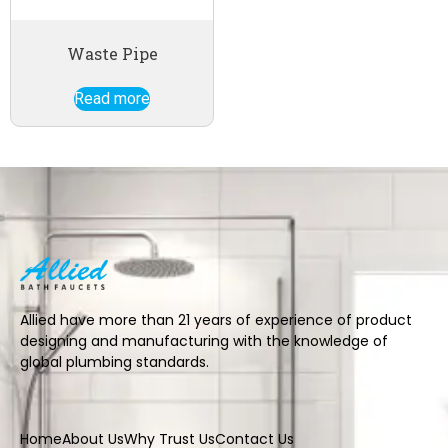
Waste Pipe
Read more
Allied have more than 21 years of experience of product
designing and manufacturing with the knowledge of
global plumbing standards.
Home
About Us
Why Trust Us
Contact Us