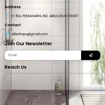
Address
D-154, PEERAGARHI, IND. AREA DELHI-110087
Contact
alliedtaps@gmail.com
Join Our Newsletter
Reach Us