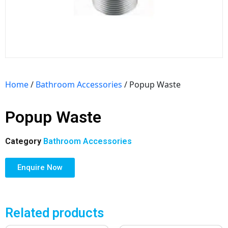
Home
/
Bathroom Accessories
/ Popup Waste
Popup Waste
Category
Bathroom Accessories
Enquire Now
Related products