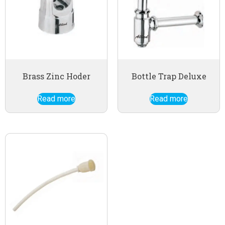
Brass Zinc Hoder
Bottle Trap Deluxe
Read more
Read more