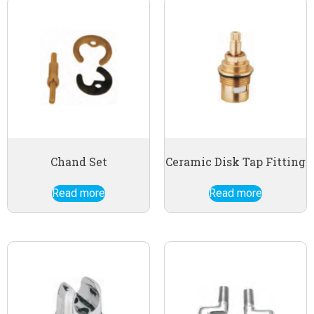
Chand Set
Ceramic Disk Tap Fitting
Read more
Read more