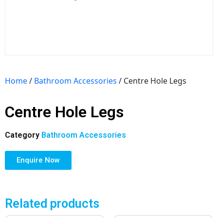
Home
/
Bathroom Accessories
/ Centre Hole Legs
Centre Hole Legs
Category
Bathroom Accessories
Enquire Now
Related products