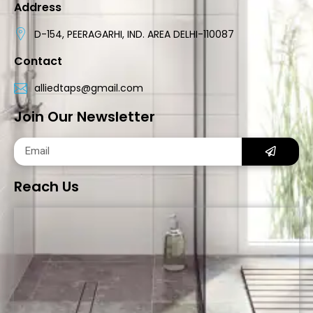
Address
D-154, PEERAGARHI, IND. AREA DELHI-110087
Contact
alliedtaps@gmail.com
Join Our Newsletter
Reach Us