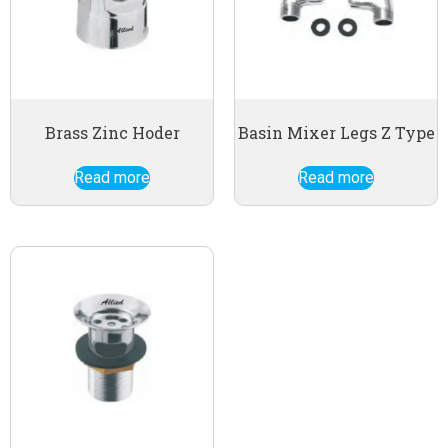
Brass Zinc Hoder
Basin Mixer Legs Z Type
Read more
Read more