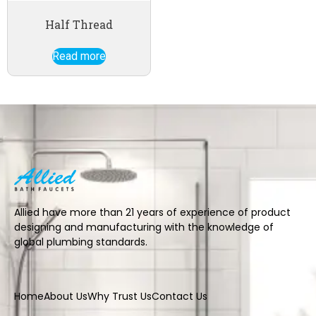
Half Thread
Read more
Allied have more than 21 years of experience of product
designing and manufacturing with the knowledge of
global plumbing standards.
Home
About Us
Why Trust Us
Contact Us