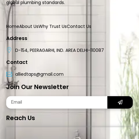
global plumbing standards.
Home
About Us
Why Trust Us
Contact Us
Address
D-154, PEERAGARHI, IND. AREA DELHI-110087
Contact
alliedtaps@gmail.com
Join Our Newsletter
Reach Us