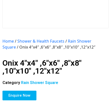
Home
/
Shower & Health Faucets
/
Rain Shower
Square
/ Onix 4″x4″ ,6″x6″ ,8″x8″ ,10″x10″ ,12″x12″
Onix 4″x4″ ,6″x6″ ,8″x8″
,10″x10″ ,12″x12″
Category
Rain Shower Square
Enquire Now