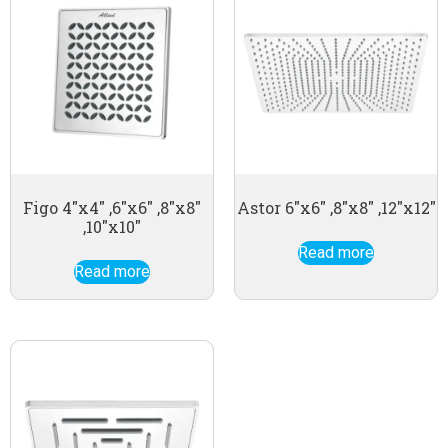
Figo 4″x4″ ,6″x6″ ,8″x8″
Astor 6″x6″ ,8″x8″ ,12″x12″
,10″x10″
Read more
Read more