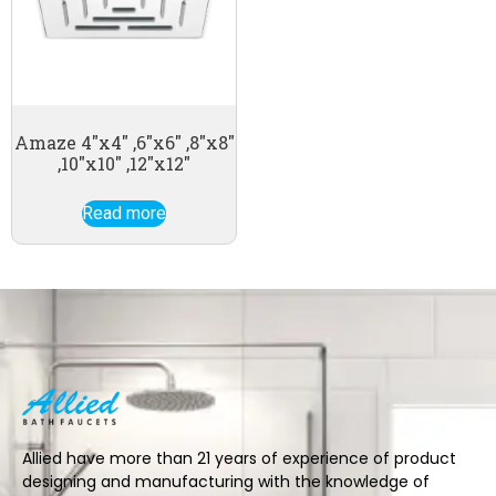
Amaze 4″x4″ ,6″x6″ ,8″x8″
,10″x10″ ,12″x12″
Read more
Allied have more than 21 years of experience of product
designing and manufacturing with the knowledge of