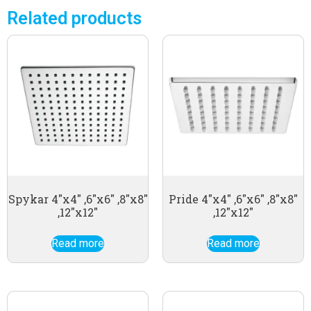
Related products
Spykar 4″x4″ ,6″x6″ ,8″x8″
Pride 4″x4″ ,6″x6″ ,8″x8″
,12″x12″
,12″x12″
Read more
Read more