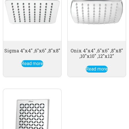
Sigma 4″x4″ ,6″x6″ ,8″x8″
Onix 4″x4″ ,6″x6″ ,8″x8″
,10″x10″ ,12″x12″
Read more
Read more