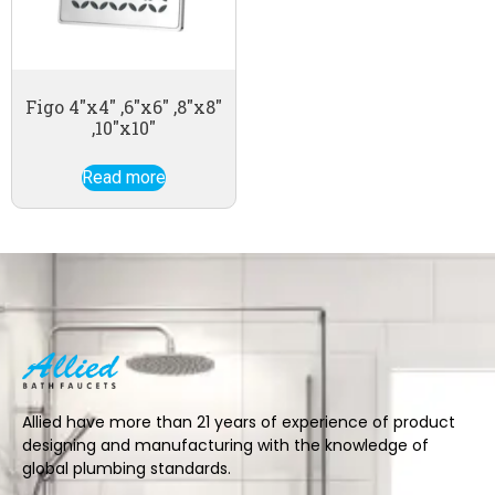
Figo 4″x4″ ,6″x6″ ,8″x8″
,10″x10″
Read more
Allied have more than 21 years of experience of product
designing and manufacturing with the knowledge of
global plumbing standards.