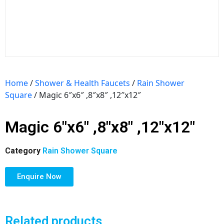
Home
/
Shower & Health Faucets
/
Rain Shower
Square
/ Magic 6″x6″ ,8″x8″ ,12″x12″
Magic 6″x6″ ,8″x8″ ,12″x12″
Category
Rain Shower Square
Enquire Now
Related products