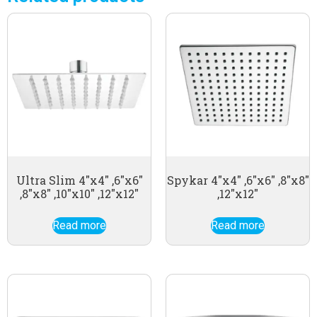
Ultra Slim 4″x4″ ,6″x6″
Spykar 4″x4″ ,6″x6″ ,8″x8″
,8″x8″ ,10″x10″ ,12″x12″
,12″x12″
Read more
Read more