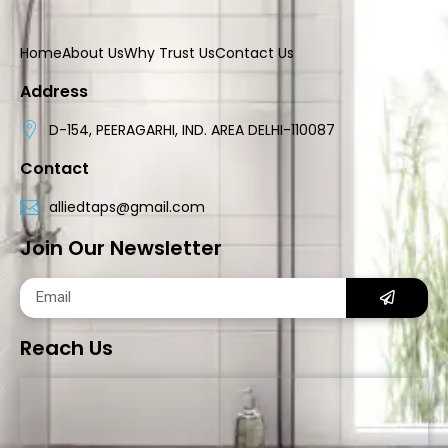
Home
About Us
Why Trust Us
Contact Us
Address
D-154, PEERAGARHI, IND. AREA DELHI-110087
Contact
alliedtaps@gmail.com
Join Our Newsletter
Reach Us