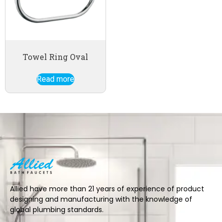
Towel Ring Oval
Read more
Allied have more than 21 years of experience of product
designing and manufacturing with the knowledge of
global plumbing standards.