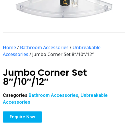
Home
/
Bathroom Accessories
/
Unbreakable
Accessories
/ Jumbo Corner Set 8″/10″/12″
Jumbo Corner Set
8″/10″/12″
Categories
Bathroom Accessories
,
Unbreakable
Accessories
Enquire Now