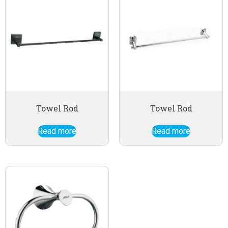
Towel Rod
Towel Rod
Read more
Read more