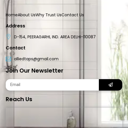
Home
About Us
Why Trust Us
Contact Us
Address
D-154, PEERAGARHI, IND. AREA DELHI-110087
Contact
alliedtaps@gmail.com
Join Our Newsletter
Reach Us