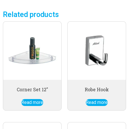
Related products
Corner Set 12″
Robe Hook
Read more
Read more