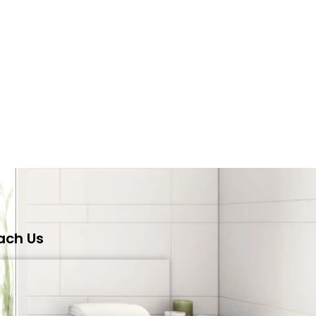
ach Us