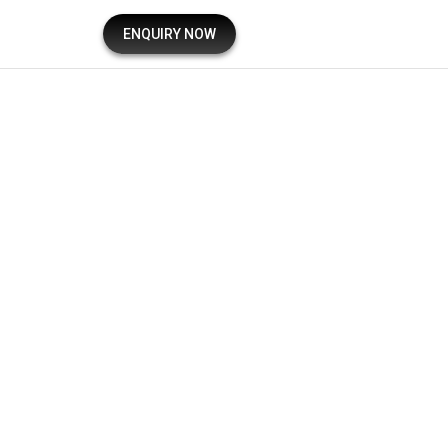
ENQUIRY NOW