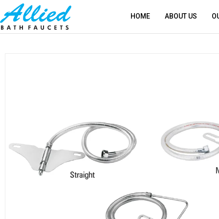
HOME
ABOUT US
O