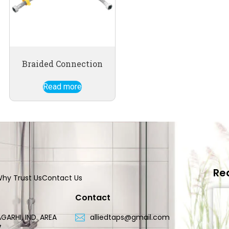
Braided Connection
Read more
Re
hy Trust Us
Contact Us
Contact
GARHI, IND. AREA
alliedtaps@gmail.com
7