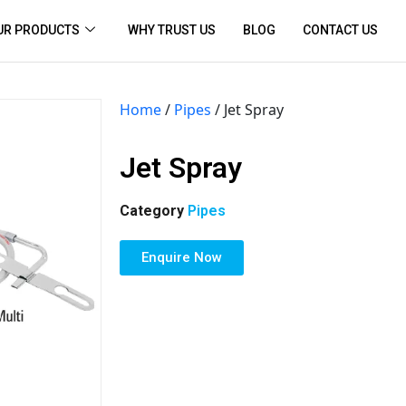
UR PRODUCTS
WHY TRUST US
BLOG
CONTACT US
Home
/
Pipes
/ Jet Spray
Jet Spray
Category
Pipes
Enquire Now