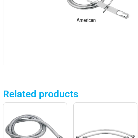
Related products