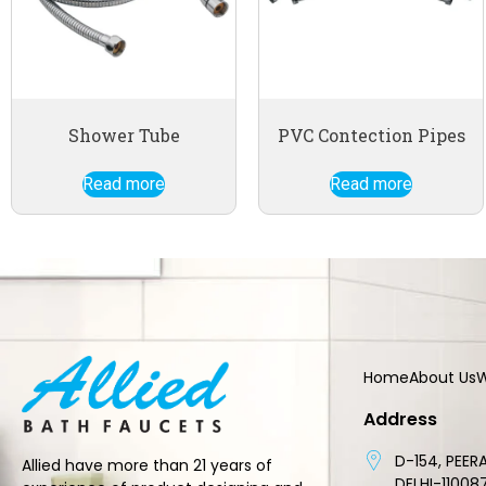
Shower Tube
PVC Contection Pipes
Read more
Read more
Home
About Us
W
Address
D-154, PEERA
Allied have more than 21 years of
DELHI-11008