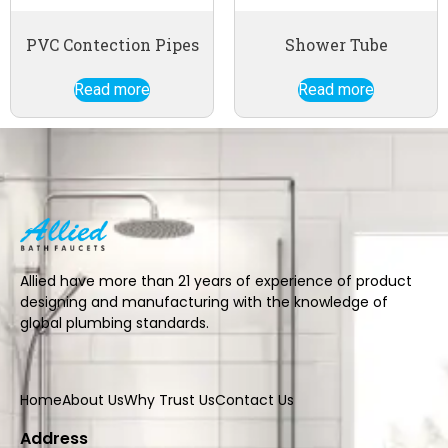
PVC Contection Pipes
Shower Tube
Read more
Read more
Allied have more than 21 years of experience of product
designing and manufacturing with the knowledge of
global plumbing standards.
Home
About Us
Why Trust Us
Contact Us
Address