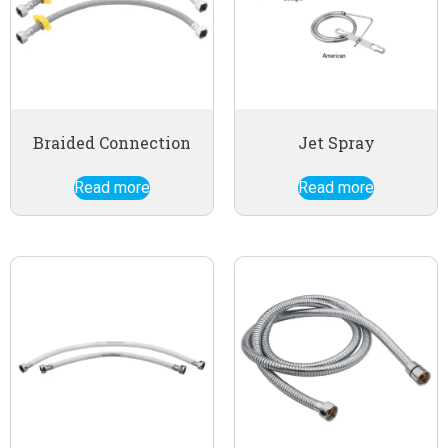
Braided Connection
Jet Spray
Read more
Read more