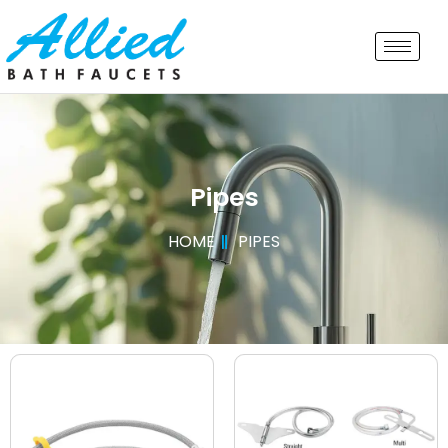
Pipes
HOME
PIPES