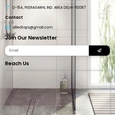
D-154, PEERAGARHI, IND. AREA DELHI-110087
Contact
alliedtaps@gmail.com
Join Our Newsletter
Reach Us