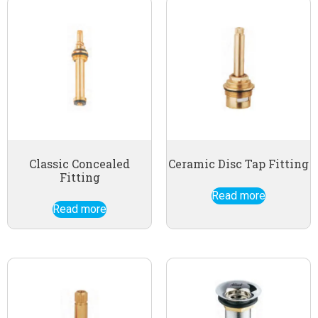
Classic Concealed
Ceramic Disc Tap Fitting
Fitting
Read more
Read more