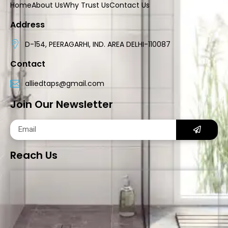
Home
About Us
Why Trust Us
Contact Us
Address
D-154, PEERAGARHI, IND. AREA DELHI-110087
Contact
alliedtaps@gmail.com
Join Our Newsletter
Reach Us