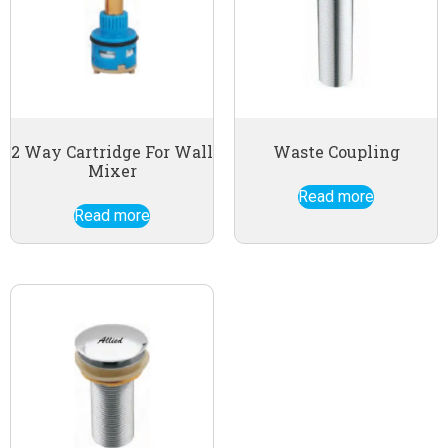
2 Way Cartridge For Wall
Waste Coupling
Mixer
Read more
Read more