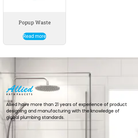
Popup Waste
Read more
Allied have more than 21 years of experience of product
designing and manufacturing with the knowledge of
global plumbing standards.