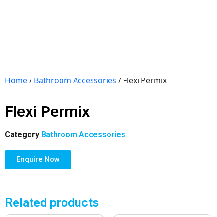
Home
/
Bathroom Accessories
/ Flexi Permix
Flexi Permix
Category
Bathroom Accessories
Enquire Now
Related products