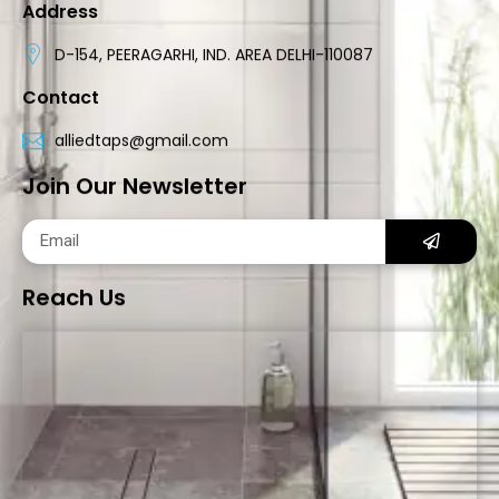
Address
D-154, PEERAGARHI, IND. AREA DELHI-110087
Contact
alliedtaps@gmail.com
Join Our Newsletter
Reach Us