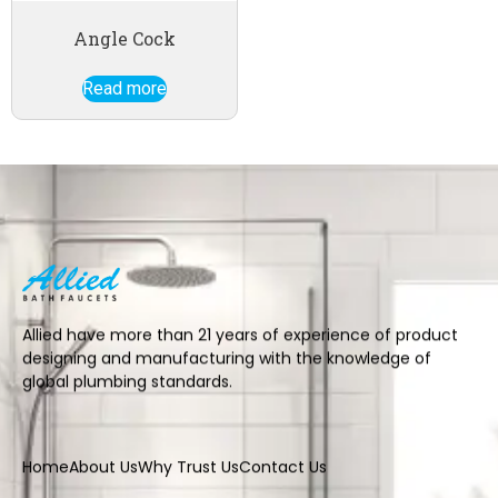
Angle Cock
Read more
Allied have more than 21 years of experience of product
designing and manufacturing with the knowledge of
global plumbing standards.
Home
About Us
Why Trust Us
Contact Us