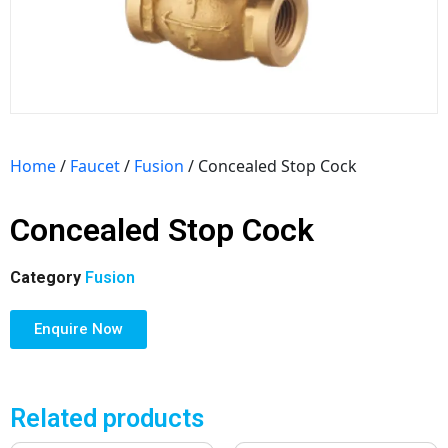
Home
/
Faucet
/
Fusion
/ Concealed Stop Cock
Concealed Stop Cock
Category
Fusion
Enquire Now
Related products