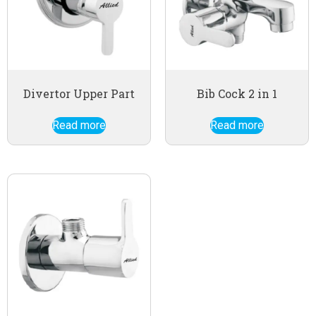
Divertor Upper Part
Bib Cock 2 in 1
Read more
Read more