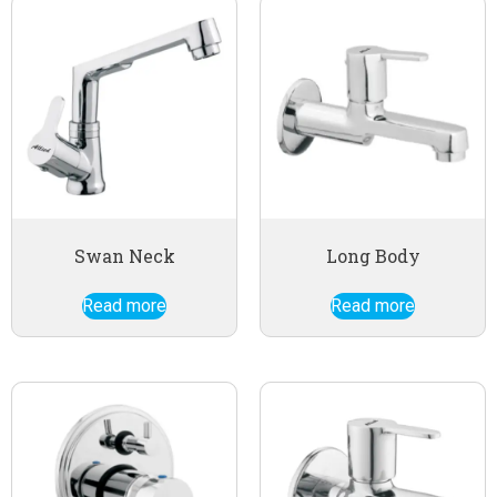
Swan Neck
Long Body
Read more
Read more