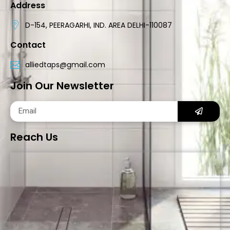
Address
D-154, PEERAGARHI, IND. AREA DELHI-110087
Contact
alliedtaps@gmail.com
Join Our Newsletter
Reach Us