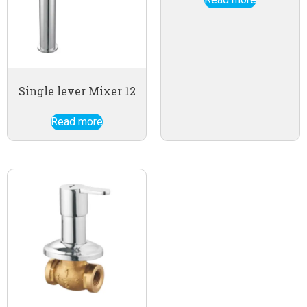
Single lever Mixer 12
Read more