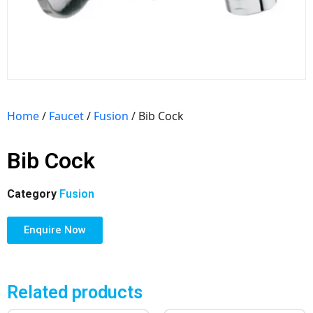
Home
/
Faucet
/
Fusion
/ Bib Cock
Bib Cock
Category
Fusion
Enquire Now
Related products