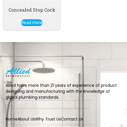
Concealed Stop Cock
Read more
Allied have more than 21 years of experience of product
designing and manufacturing with the knowledge of
global plumbing standards.
Home
About Us
Why Trust Us
Contact Us