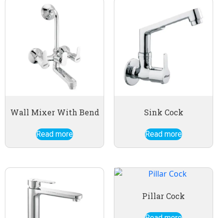
Wall Mixer With Bend
Sink Cock
Read more
Read more
Pillar Cock
Read more