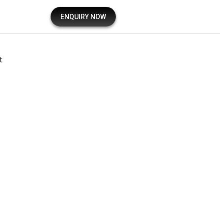
ENQUIRY NOW
t