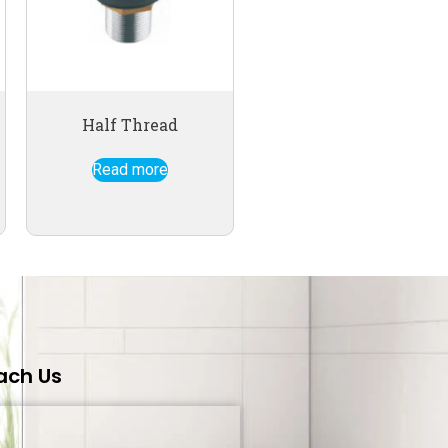
Half Thread
Read more
ach Us