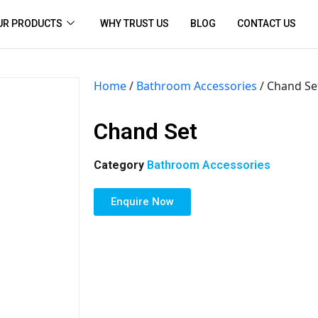
UR PRODUCTS
WHY TRUST US
BLOG
CONTACT US
Home
/
Bathroom Accessories
/ Chand Se
Chand Set
Category
Bathroom Accessories
Enquire Now