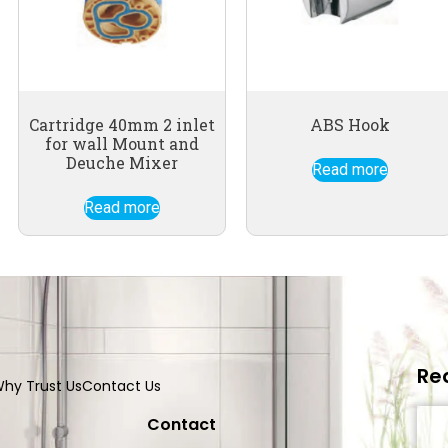
Cartridge 40mm 2 inlet
ABS Hook
for wall Mount and
Deuche Mixer
Read more
Read more
Re
hy Trust Us
Contact Us
Contact