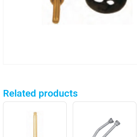
Related products