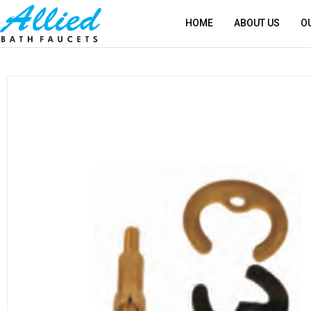
HOME
ABOUT US
O