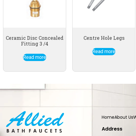
Ceramic Disc Concealed
Centre Hole Legs
Fitting 3 /4
Read more
Read more
Home
About Us
W
Address