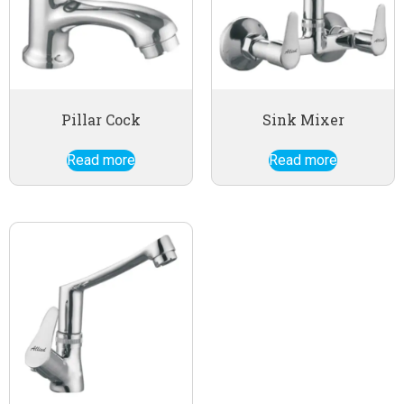
Pillar Cock
Sink Mixer
Read more
Read more