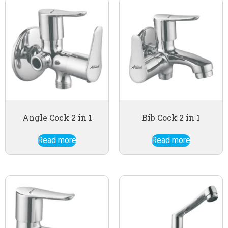
Angle Cock 2 in 1
Bib Cock 2 in 1
Read more
Read more