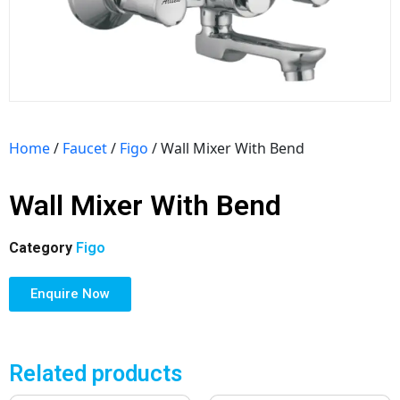
Home
/
Faucet
/
Figo
/ Wall Mixer With Bend
Wall Mixer With Bend
Category
Figo
Enquire Now
Related products