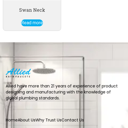
Swan Neck
Read more
Allied have more than 21 years of experience of product
designing and manufacturing with the knowledge of
global plumbing standards.
Home
About Us
Why Trust Us
Contact Us