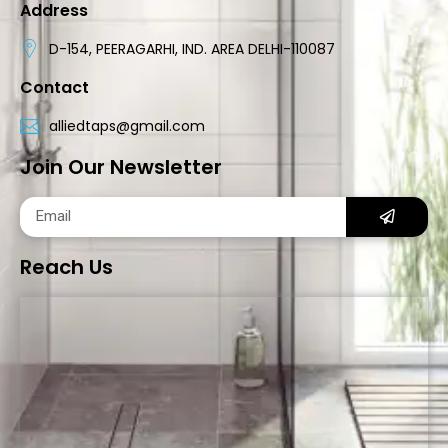
Address
D-154, PEERAGARHI, IND. AREA DELHI-110087
Contact
alliedtaps@gmail.com
Join Our Newsletter
Reach Us