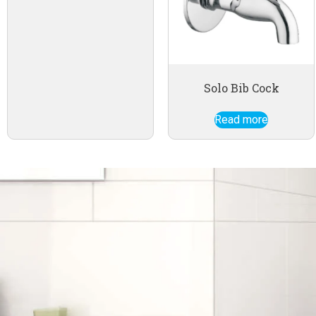
Solo Bib Cock
Read more