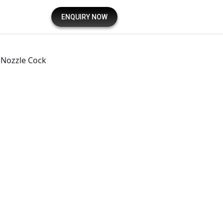
ENQUIRY NOW
 Nozzle Cock