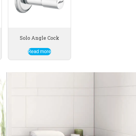
Solo Angle Cock
Read more