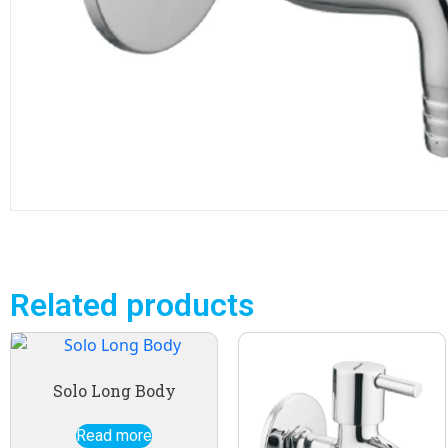
Related products
Solo Long Body
Read more