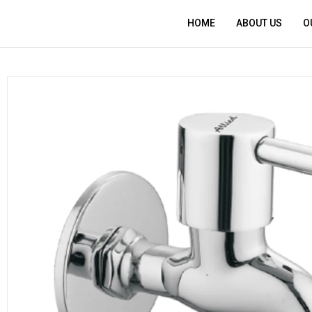
HOME
ABOUT US
O