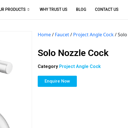
UR PRODUCTS
WHY TRUST US
BLOG
CONTACT US
Home
/
Faucet
/
Project Angle Cock
/ Solo
Solo Nozzle Cock
Category
Project Angle Cock
Enquire Now