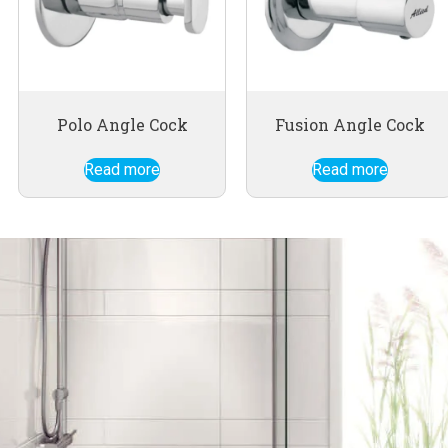
Polo Angle Cock
Fusion Angle Cock
Read more
Read more