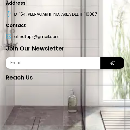
Address
D-154, PEERAGARHI, IND. AREA DELHI-110087
Contact
alliedtaps@gmail.com
Join Our Newsletter
Reach Us