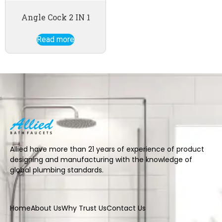
Angle Cock 2 IN 1
Read more
Allied have more than 21 years of experience of product
designing and manufacturing with the knowledge of
global plumbing standards.
Home
About Us
Why Trust Us
Contact Us