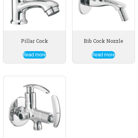
Pillar Cock
Bib Cock Nozzle
Read more
Read more