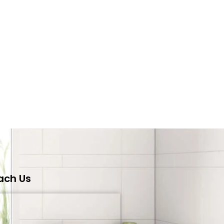
ach Us