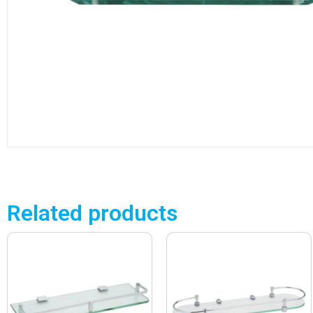
Related products