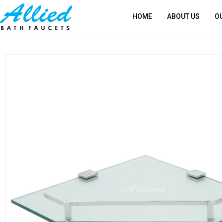
HOME
ABOUT US
O