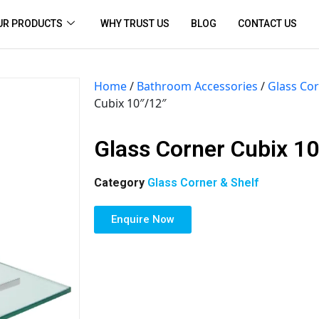
UR PRODUCTS
WHY TRUST US
BLOG
CONTACT US
Home
/
Bathroom Accessories
/
Glass Cor
Cubix 10″/12″
Glass Corner Cubix 10
Category
Glass Corner & Shelf
Enquire Now