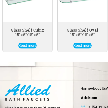
Glass Shelf Cubix
Glass Shelf Oval
15″x5″/18″x5″
15″x5″/18″x5″
Read more
Read more
Home
About Us
W
Address
D-154, PEERA
Allied have more than 21 years of