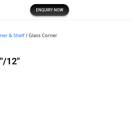
ENQUIRY NOW
ner & Shelf
/ Glass Corner
″/12″