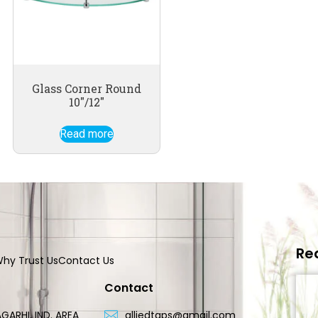
Glass Corner Round
10″/12″
Read more
Re
hy Trust Us
Contact Us
Contact
GARHI, IND. AREA
alliedtaps@gmail.com