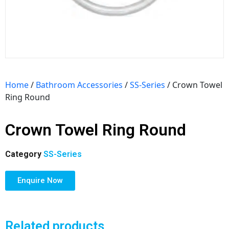
Home
/
Bathroom Accessories
/
SS-Series
/ Crown Towel
Ring Round
Crown Towel Ring Round
Category
SS-Series
Enquire Now
Related products