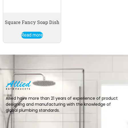
Square Fancy Soap Dish
Read more
Allied have more than 21 years of experience of product
designing and manufacturing with the knowledge of
global plumbing standards.