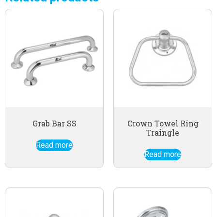
Grab Bar SS
Crown Towel Ring
Traingle
Read more
Read more