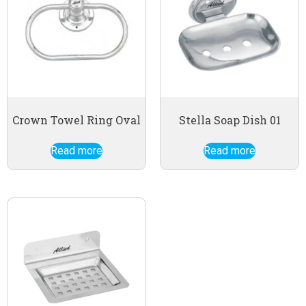
Crown Towel Ring Oval
Stella Soap Dish 01
Read more
Read more