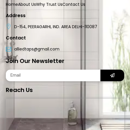
Home
About Us
Why Trust Us
Contact Us
Address
D-154, PEERAGARHI, IND. AREA DELHI-110087
Contact
alliedtaps@gmail.com
Join Our Newsletter
Reach Us