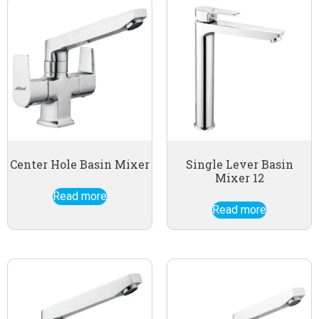
Center Hole Basin Mixer
Single Lever Basin
Mixer 12
Read more
Read more