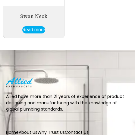
Swan Neck
Read more
Allied have more than 21 years of experience of product
designing and manufacturing with the knowledge of
global plumbing standards.
Home
About Us
Why Trust Us
Contact Us