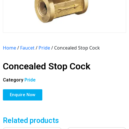
Home
/
Faucet
/
Pride
/ Concealed Stop Cock
Concealed Stop Cock
Category
Pride
Enquire Now
Related products