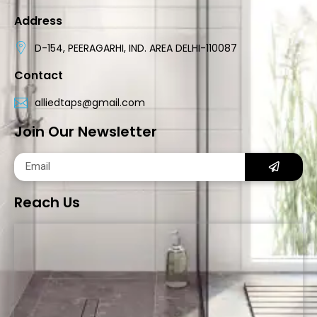
Address
D-154, PEERAGARHI, IND. AREA DELHI-110087
Contact
alliedtaps@gmail.com
Join Our Newsletter
Reach Us