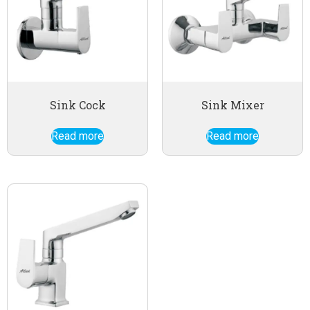
Sink Cock
Sink Mixer
Read more
Read more