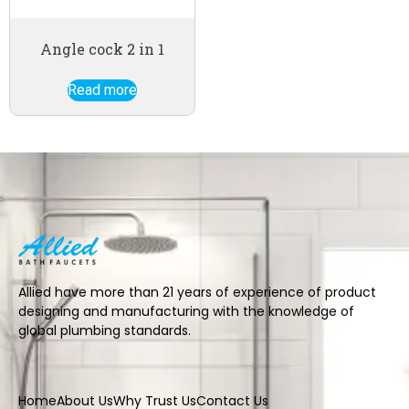
Angle cock 2 in 1
Read more
Allied have more than 21 years of experience of product
designing and manufacturing with the knowledge of
global plumbing standards.
Home
About Us
Why Trust Us
Contact Us