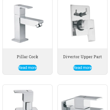
Pillar Cock
Divertor Upper Part
Read more
Read more