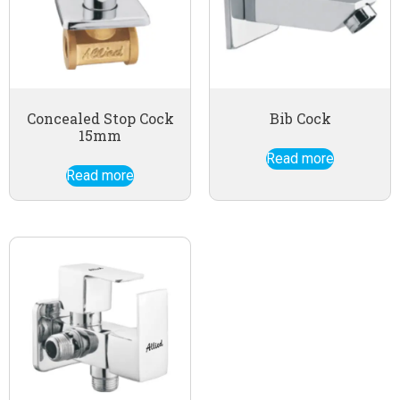
Concealed Stop Cock
Bib Cock
15mm
Read more
Read more