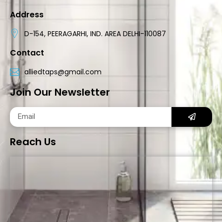
Address
D-154, PEERAGARHI, IND. AREA DELHI-110087
Contact
alliedtaps@gmail.com
Join Our Newsletter
Reach Us