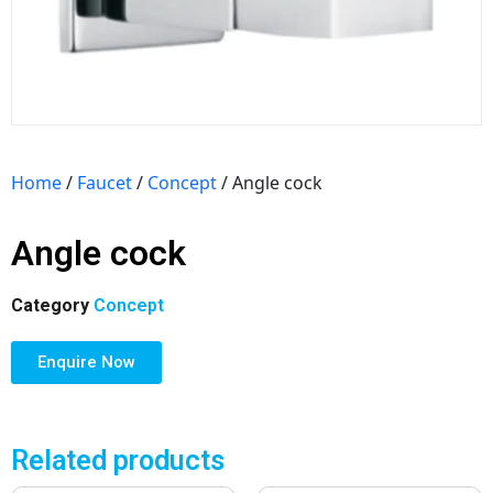
Home
/
Faucet
/
Concept
/ Angle cock
Angle cock
Category
Concept
Enquire Now
Related products