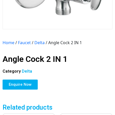
Home
/
Faucet
/
Delta
/ Angle Cock 2 IN 1
Angle Cock 2 IN 1
Category
Delta
Enquire Now
Related products