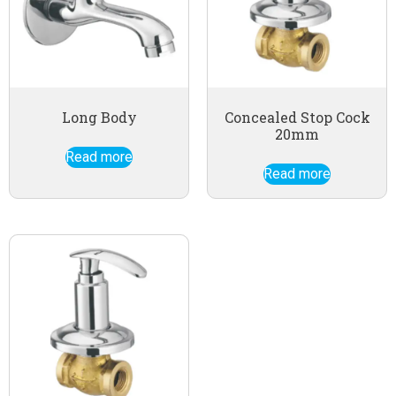
Long Body
Concealed Stop Cock
20mm
Read more
Read more