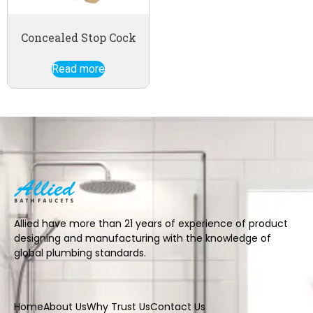
Concealed Stop Cock
Read more
Allied have more than 21 years of experience of product
designing and manufacturing with the knowledge of
global plumbing standards.
Home
About Us
Why Trust Us
Contact Us