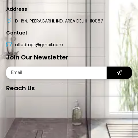
Address
D-154, PEERAGARHI, IND. AREA DELHI-110087
Contact
alliedtaps@gmail.com
Join Our Newsletter
Reach Us