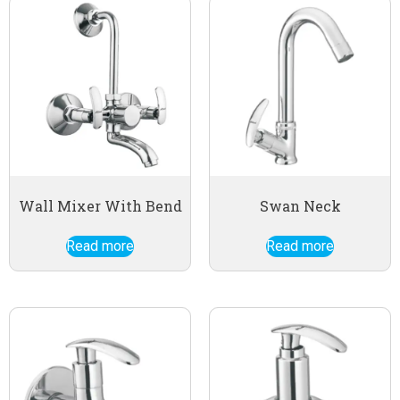
Wall Mixer With Bend
Swan Neck
Read more
Read more