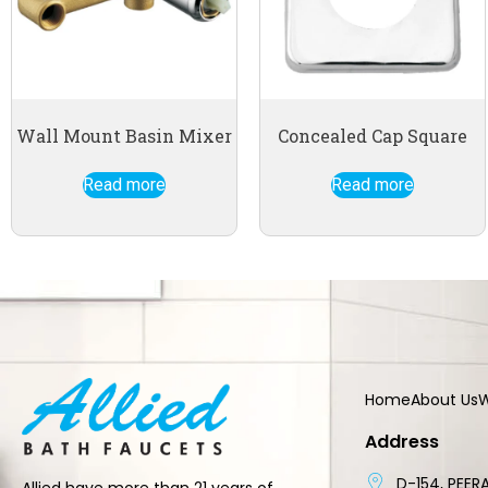
Wall Mount Basin Mixer
Concealed Cap Square
Read more
Read more
Home
About Us
W
Address
D-154, PEERA
Allied have more than 21 years of