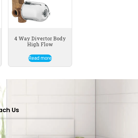
4 Way Divertor Body
High Flow
Read more
ach Us