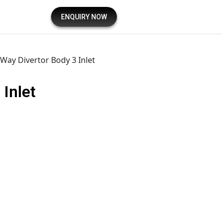
ENQUIRY NOW
 Way Divertor Body 3 Inlet
 Inlet