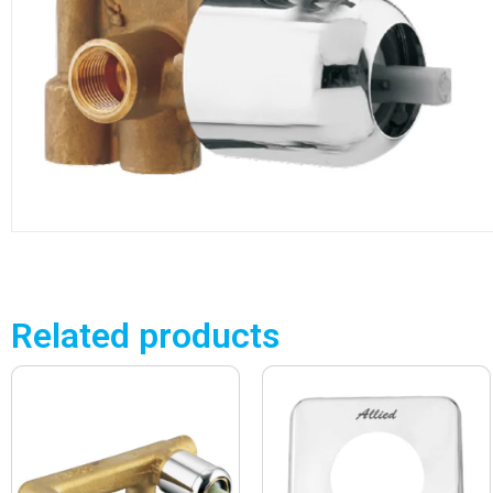
Related products