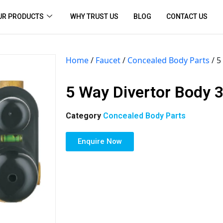
UR PRODUCTS
WHY TRUST US
BLOG
CONTACT US
Home
/
Faucet
/
Concealed Body Parts
/ 5
5 Way Divertor Body 3
Category
Concealed Body Parts
Enquire Now