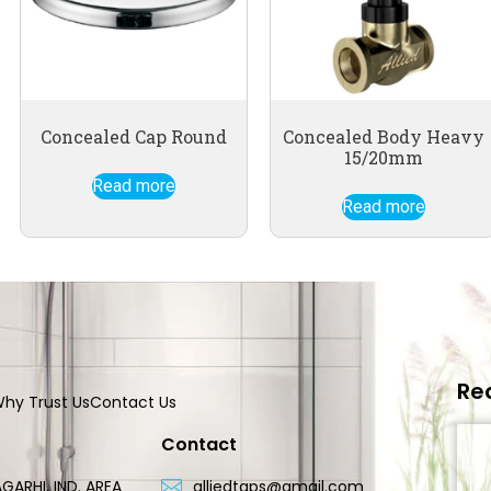
Concealed Cap Round
Concealed Body Heavy
15/20mm
Read more
Read more
Re
hy Trust Us
Contact Us
Contact
GARHI, IND. AREA
alliedtaps@gmail.com