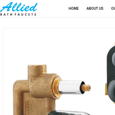
HOME
ABOUT US
O