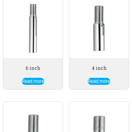
6 inch
4 inch
Read more
Read more