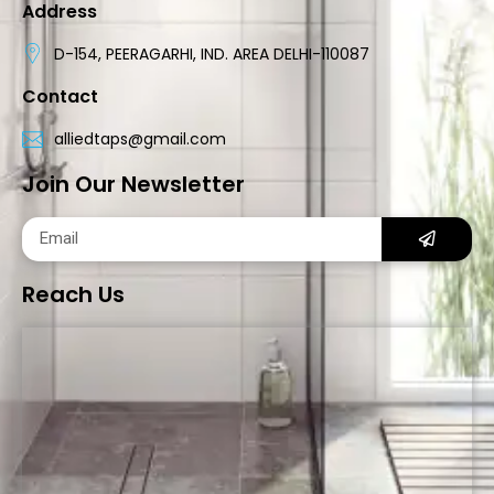
Address
D-154, PEERAGARHI, IND. AREA DELHI-110087
Contact
alliedtaps@gmail.com
Join Our Newsletter
Reach Us