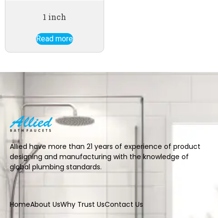
1 inch
Read more
Allied have more than 21 years of experience of product
designing and manufacturing with the knowledge of
global plumbing standards.
Home
About Us
Why Trust Us
Contact Us