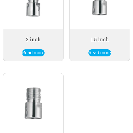
2 inch
1.5 inch
Read more
Read more