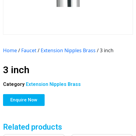
Home
/
Faucet
/
Extension Nipples Brass
/ 3 inch
3 inch
Category
Extension Nipples Brass
Enquire Now
Related products