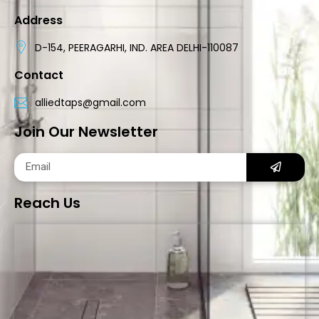
Address
D-154, PEERAGARHI, IND. AREA DELHI-110087
Contact
alliedtaps@gmail.com
Join Our Newsletter
Reach Us