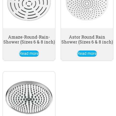
Amaze-Round-Rain-
Astor Round Rain
Shower (Sizes 6 & 8 inch)
Shower (Sizes 6 & 8 inch)
Read more
Read more