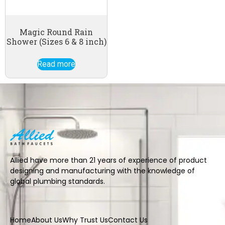
Magic Round Rain
Shower (Sizes 6 & 8 inch)
Read more
Allied have more than 21 years of experience of product
designing and manufacturing with the knowledge of
global plumbing standards.
Home
About Us
Why Trust Us
Contact Us