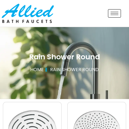
Rain Shower Round
HOME
RAIN SHOWER ROUND